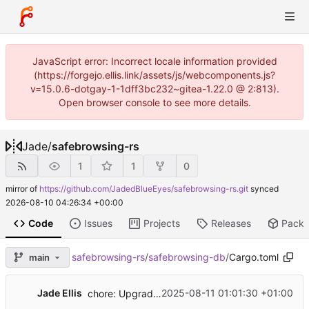
JavaScript error: Incorrect locale information provided
(https://forgejo.ellis.link/assets/js/webcomponents.js?
v=15.0.6-dotgay-1-1dff3bc232~gitea-1.22.0 @ 2:813).
Open browser console to see more details.
Jade
/
safebrowsing-rs
1
1
0
mirror of
https://github.com/JadedBlueEyes/safebrowsing-rs.git
synced
2026-08-10 04:26:34 +00:00
Code
Issues
Projects
Releases
Pack
safebrowsing-rs
/
safebrowsing-db
/
Cargo.toml
main
Jade Ellis
2025-08-11 01:01:30 +01:00
chore: Upgrade dependencies