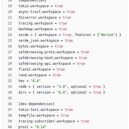
[
dependencies
]
tokio
.
workspace
=
true
async-trait
.
workspace
=
true
thiserror
.
workspace
=
true
tracing
.
workspace
=
true
dashmap
.
workspace
=
true
serde
=
{
workspace
=
true
,
features
=
[
"derive"
]
}
serde_json
.
workspace
=
true
bytes
.
workspace
=
true
safebrowsing-proto
.
workspace
=
true
safebrowsing-hash
.
workspace
=
true
safebrowsing-api
.
workspace
=
true
flate2
.
workspace
=
true
rand
.
workspace
=
true
hex
=
"0.4"
redb
=
{
version
=
"3.0"
,
optional
=
true
}
dirs
=
{
version
=
"6.0"
,
optional
=
true
}
[
dev-dependencies
]
tokio-test
.
workspace
=
true
tempfile
.
workspace
=
true
tracing-subscriber
.
workspace
=
true
prost
=
"0.14"