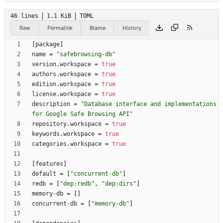
46 lines
1.1 KiB
TOML
Raw
Permalink
Blame
History
[
package
]
name
=
"safebrowsing-db"
version
.
workspace
=
true
authors
.
workspace
=
true
edition
.
workspace
=
true
license
.
workspace
=
true
description
=
"Database interface and implementations 
for Google Safe Browsing API"
repository
.
workspace
=
true
keywords
.
workspace
=
true
categories
.
workspace
=
true
[
features
]
default
=
[
"concurrent-db"
]
redb
=
[
"dep:redb"
,
"dep:dirs"
]
memory-db
=
[
]
concurrent-db
=
[
"memory-db"
]