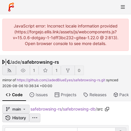
JavaScript error: Incorrect locale information provided
(https://forgejo.ellis.link/assets/js/webcomponents.js?
v=15.0.6-dotgay-1-1dff3bc232~gitea-1.22.0 @ 2:813).
Open browser console to see more details.
Jade
/
safebrowsing-rs
1
1
0
mirror of
https://github.com/JadedBlueEyes/safebrowsing-rs.git
synced
2026-08-06 10:36:34 +00:00
Code
Issues
Projects
Releases
Pack
safebrowsing-rs
/
safebrowsing-db
/
src
main
History