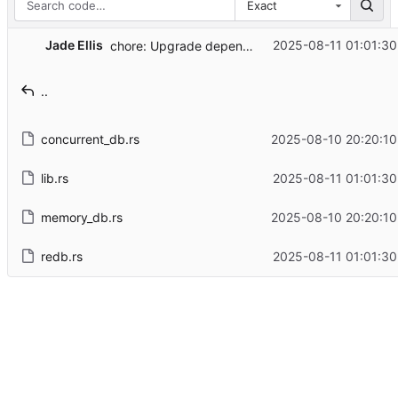
Exact
Jade Ellis
2025-08-11 01:01:30
chore: Upgrade dependencies
..
concurrent_db.rs
2025-08-10 20:20:10
lib.rs
2025-08-11 01:01:30
memory_db.rs
2025-08-10 20:20:10
redb.rs
2025-08-11 01:01:30