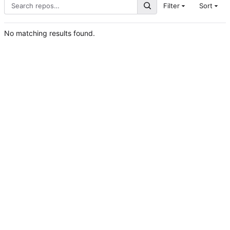
Filter
Sort
No matching results found.