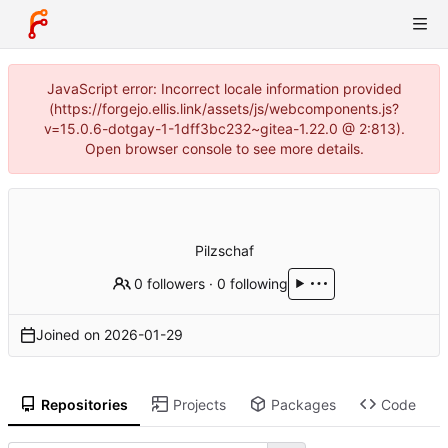
JavaScript error: Incorrect locale information provided
(https://forgejo.ellis.link/assets/js/webcomponents.js?
v=15.0.6-dotgay-1-1dff3bc232~gitea-1.22.0 @ 2:813).
Open browser console to see more details.
Pilzschaf
0 followers
·
0 following
Joined on
2026-01-29
Repositories
Projects
Packages
Code