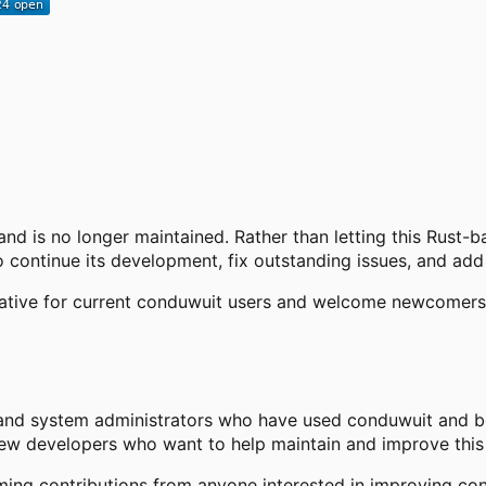
and is no longer maintained. Rather than letting this Rust-
 continue its development, fix outstanding issues, and add
native for current conduwuit users and welcome newcomers s
and system administrators who have used conduwuit and bel
new developers who want to help maintain and improve this 
ng contributions from anyone interested in improving con