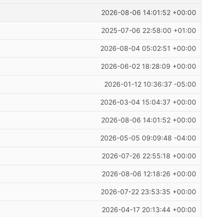
2026-08-06 14:01:52 +00:00
2025-07-06 22:58:00 +01:00
2026-08-04 05:02:51 +00:00
2026-06-02 18:28:09 +00:00
2026-01-12 10:36:37 -05:00
2026-03-04 15:04:37 +00:00
2026-08-06 14:01:52 +00:00
2026-05-05 09:09:48 -04:00
2026-07-26 22:55:18 +00:00
2026-08-06 12:18:26 +00:00
2026-07-22 23:53:35 +00:00
2026-04-17 20:13:44 +00:00