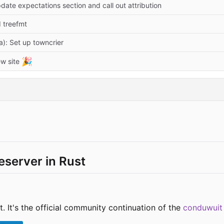
date expectations section and call out attribution
d treefmt
a): Set up towncrier
🎉
w site
server in Rust
. It's the official community continuation of the
conduwuit