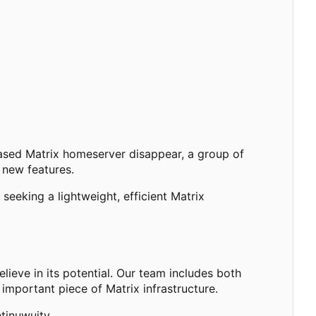
based Matrix homeserver disappear, a group of
 new features.
eeking a lightweight, efficient Matrix
ieve in its potential. Our team includes both
important piece of Matrix infrastructure.
tinuwuity.