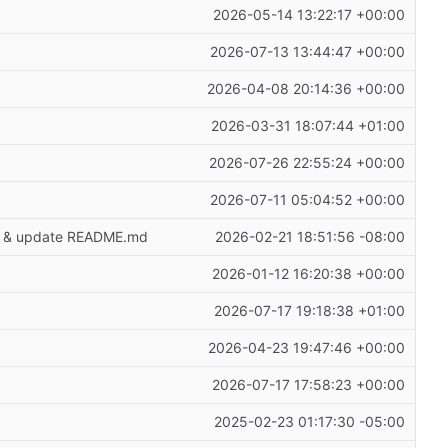
2026-05-14 13:22:17 +00:00
2026-07-13 13:44:47 +00:00
2026-04-08 20:14:36 +00:00
2026-03-31 18:07:44 +01:00
2026-07-26 22:55:24 +00:00
2026-07-11 05:04:52 +00:00
age & update README.md
2026-02-21 18:51:56 -08:00
2026-01-12 16:20:38 +00:00
2026-07-17 19:18:38 +01:00
2026-04-23 19:47:46 +00:00
2026-07-17 17:58:23 +00:00
2025-02-23 01:17:30 -05:00