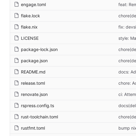
engage.toml
feat: Re
flake.lock
chore(de
flake.nix
fix: devs
LICENSE
style: M
package-lock.json
chore(de
package.json
chore(de
README.md
docs: Ad
release.toml
chore: A
renovate.json
ci: Atte
rspress.config.ts
docs(de
rust-toolchain.toml
chore(de
rustfmt.toml
bump nix