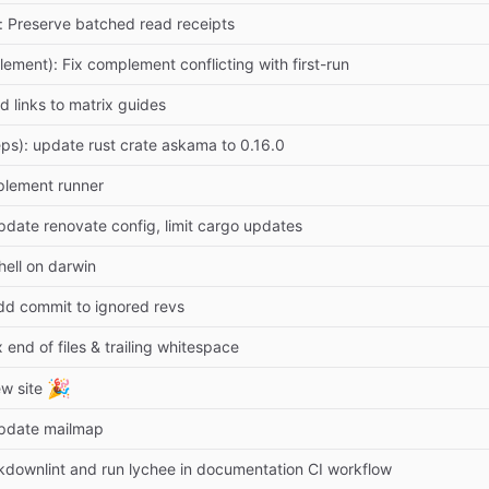
): Preserve batched read receipts
lement): Fix complement conflicting with first-run
d links to matrix guides
ps): update rust crate askama to 0.16.0
plement runner
pdate renovate config, limit cargo updates
hell on darwin
dd commit to ignored revs
x end of files & trailing whitespace
🎉
w site
Update mailmap
downlint and run lychee in documentation CI workflow