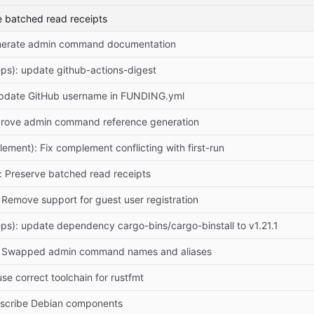
e batched read receipts
enerate admin command documentation
ps): update github-actions-digest
Update GitHub username in FUNDING.yml
prove admin command reference generation
lement): Fix complement conflicting with first-run
): Preserve batched read receipts
: Remove support for guest user registration
ps): update dependency cargo-bins/cargo-binstall to v1.21.1
r: Swapped admin command names and aliases
 use correct toolchain for rustfmt
escribe Debian components