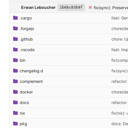
Erwan Leboucher
fix(sync): Preserv
1b6bc83b9f
.cargo
feat: G
.forgejo
chore(de
.github
chore: 
.vscode
feat: Im
bin
fix(comp
changelog.d
fix(sync
complement
refactor
docker
chore(de
docs
refacto
nix
fix(nix):
pkg
docs: D