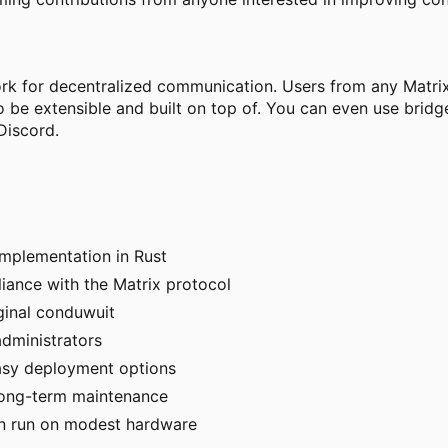
ork for decentralized communication. Users from any Matrix
o be extensible and built on top of. You can even use bri
Discord.
implementation in Rust
iance with the Matrix protocol
ginal conduwuit
dministrators
asy deployment options
long-term maintenance
can run on modest hardware