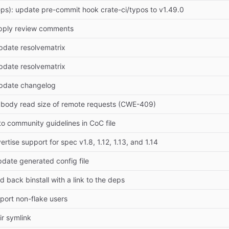
ps): update pre-commit hook crate-ci/typos to v1.49.0
pply review comments
pdate resolvematrix
pdate resolvematrix
Update changelog
it body read size of remote requests (CWE-409)
 to community guidelines in CoC file
ertise support for spec v1.8, 1.12, 1.13, and 1.14
pdate generated config file
 back binstall with a link to the deps
pport non-flake users
ir symlink