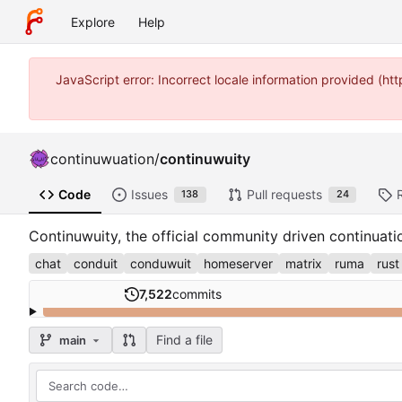
Explore
Help
JavaScript error: Incorrect locale information provided (
continuwuation
/
continuwuity
Code
Issues
Pull requests
138
24
Continuwuity, the official community driven continuat
chat
conduit
conduwuit
homeserver
matrix
ruma
rust
7,522
commits
Find a file
main