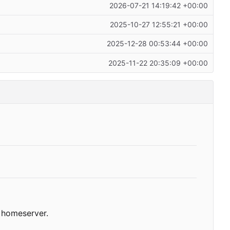
2026-07-21 14:19:42 +00:00
2025-10-27 12:55:21 +00:00
2025-12-28 00:53:44 +00:00
2025-11-22 20:35:09 +00:00
homeserver.