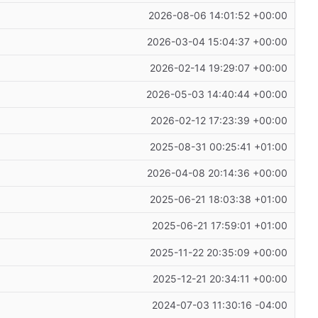
2026-08-06 14:01:52 +00:00
2026-03-04 15:04:37 +00:00
2026-02-14 19:29:07 +00:00
2026-05-03 14:40:44 +00:00
2026-02-12 17:23:39 +00:00
2025-08-31 00:25:41 +01:00
2026-04-08 20:14:36 +00:00
2025-06-21 18:03:38 +01:00
2025-06-21 17:59:01 +01:00
2025-11-22 20:35:09 +00:00
2025-12-21 20:34:11 +00:00
2024-07-03 11:30:16 -04:00