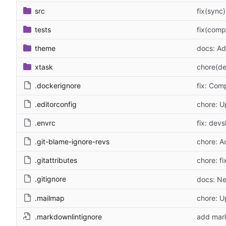
src
fix(sync
tests
fix(comp
theme
docs: Ad
xtask
chore(de
.dockerignore
fix: Com
.editorconfig
chore: U
.envrc
fix: devs
.git-blame-ignore-revs
chore: A
.gitattributes
chore: fi
.gitignore
docs: Ne
.mailmap
chore: 
.markdownlintignore
add mark