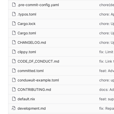
.pre-commit-config.yaml
chore(de
.typos.toml
chore: A
Cargo.lock
chore: U
Cargo.toml
chore: U
CHANGELOG.md
chore: 
clippy.toml
fix: Lim
CODE_OF_CONDUCT.md
fix: Link
committed.toml
feat: Adv
conduwuit-example.toml
chore: u
CONTRIBUTING.md
docs: Add
default.nix
feat: su
development.md
fix: Repa