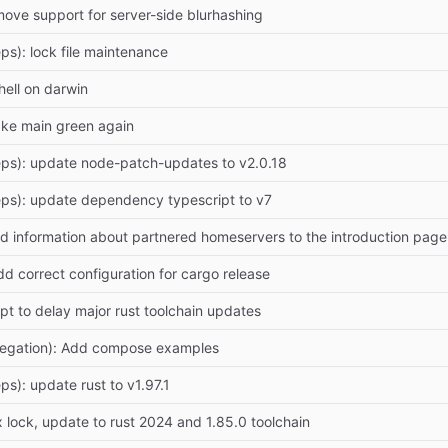
move support for server-side blurhashing
ps): lock file maintenance
hell on darwin
ake main green again
ps): update node-patch-updates to v2.0.18
ps): update dependency typescript to v7
d information about partnered homeservers to the introduction p
dd correct configuration for cargo release
mpt to delay major rust toolchain updates
legation): Add compose examples
ps): update rust to v1.97.1
 lock, update to rust 2024 and 1.85.0 toolchain