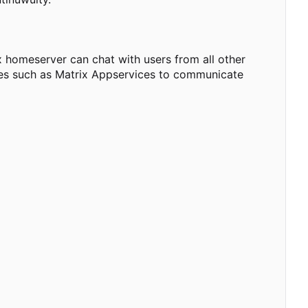
 homeserver can chat with users from all other
dges such as Matrix Appservices to communicate