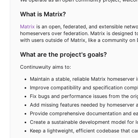
What is Matrix?
Matrix
is an open, federated, and extensible netw
homeservers over federation. Matrix is designed t
with users outside of Matrix, like a community on 
What are the project's goals?
Continuwuity aims to:
Maintain a stable, reliable Matrix homeserver 
Improve compatibility and specification compl
Fix bugs and performance issues from the ori
Add missing features needed by homeserver a
Provide comprehensive documentation and e
Create a sustainable development model for 
Keep a lightweight, efficient codebase that 