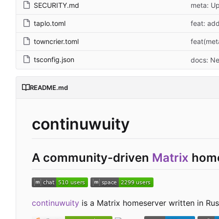
SECURITY.md
meta: Up
taplo.toml
feat: ad
towncrier.toml
feat(met
tsconfig.json
docs: Ne
README.md
continuwuity
A community-driven
Matrix
home
continuwuity
is a Matrix homeserver written in Rust