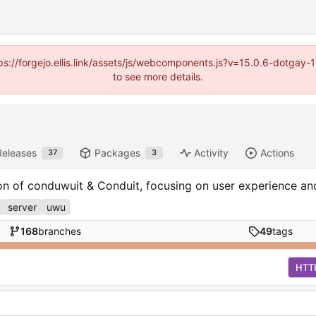
https://forgejo.ellis.link/assets/js/webcomponents.js?v=15.0.6-dotga
to see more details.
Releases
Packages
Activity
Actions
37
3
ion of conduwuit & Conduit, focusing on user experience a
server
uwu
168
branches
49
tags
HTT