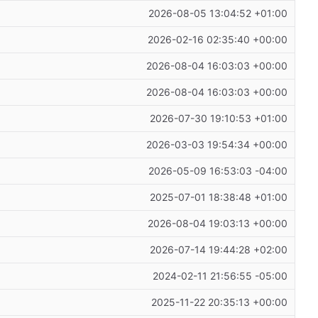
2026-08-05 13:04:52 +01:00
2026-02-16 02:35:40 +00:00
2026-08-04 16:03:03 +00:00
2026-08-04 16:03:03 +00:00
2026-07-30 19:10:53 +01:00
2026-03-03 19:54:34 +00:00
2026-05-09 16:53:03 -04:00
2025-07-01 18:38:48 +01:00
2026-08-04 19:03:13 +00:00
2026-07-14 19:44:28 +02:00
2024-02-11 21:56:55 -05:00
2025-11-22 20:35:13 +00:00