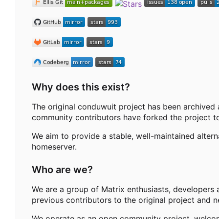
Why does this exist?
The original conduwuit project has been archived 
community contributors have forked the project to
We aim to provide a stable, well-maintained alter
homeserver.
Who are we?
We are a group of Matrix enthusiasts, developers 
previous contributors to the original project and 
We operate as an open community project, welcomi