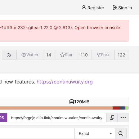
Register
Sign in
y-1-1dff3bc232~gitea-1.22.0 @ 2:813). Open browser console
14
110
122
Watch
Star
Fork
nd new features.
https://continuwuity.org
129
MiB
PS
Exact