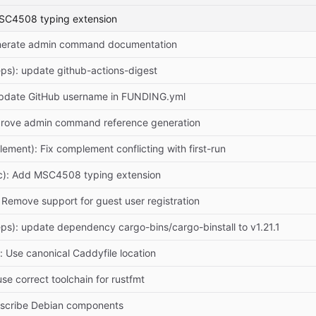
MSC4508 typing extension
enerate admin command documentation
ps): update github-actions-digest
Update GitHub username in FUNDING.yml
prove admin command reference generation
lement): Fix complement conflicting with first-run
c): Add MSC4508 typing extension
: Remove support for guest user registration
ps): update dependency cargo-bins/cargo-binstall to v1.21.1
): Use canonical Caddyfile location
 use correct toolchain for rustfmt
escribe Debian components