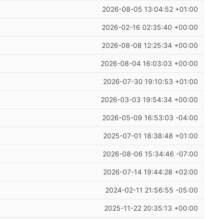
2026-08-05 13:04:52 +01:00
2026-02-16 02:35:40 +00:00
2026-08-08 12:25:34 +00:00
2026-08-04 16:03:03 +00:00
2026-07-30 19:10:53 +01:00
2026-03-03 19:54:34 +00:00
2026-05-09 16:53:03 -04:00
2025-07-01 18:38:48 +01:00
2026-08-06 15:34:46 -07:00
2026-07-14 19:44:28 +02:00
2024-02-11 21:56:55 -05:00
2025-11-22 20:35:13 +00:00