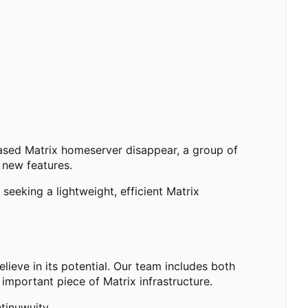
based Matrix homeserver disappear, a group of
 new features.
eeking a lightweight, efficient Matrix
ieve in its potential. Our team includes both
important piece of Matrix infrastructure.
tinuwuity.