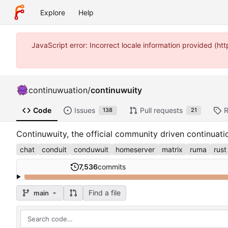
Explore
Help
JavaScript error: Incorrect locale information provided (
continuwuation
/
continuwuity
Code
Issues
Pull requests
R
138
21
Continuwuity, the official community driven continuat
chat
conduit
conduwuit
homeserver
matrix
ruma
rust
7,536
commits
Find a file
main