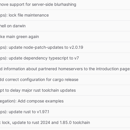
move support for server-side blurhashing
ps): lock file maintenance
hell on darwin
ake main green again
ps): update node-patch-updates to v2.0.19
ps): update dependency typescript to v7
d information about partnered homeservers to the introduction p
dd correct configuration for cargo release
mpt to delay major rust toolchain updates
legation): Add compose examples
ps): update rust to v1.97.1
 lock, update to rust 2024 and 1.85.0 toolchain