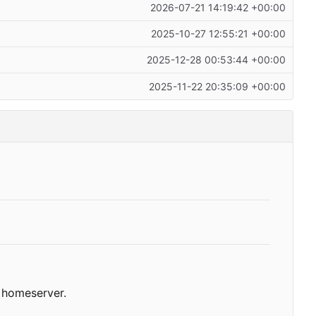
2026-07-21 14:19:42 +00:00
2025-10-27 12:55:21 +00:00
2025-12-28 00:53:44 +00:00
2025-11-22 20:35:09 +00:00
homeserver.