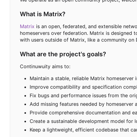
What is Matrix?
Matrix
is an open, federated, and extensible netw
homeservers over federation. Matrix is designed t
with users outside of Matrix, like a community on 
What are the project's goals?
Continuwuity aims to:
Maintain a stable, reliable Matrix homeserver 
Improve compatibility and specification compl
Fix bugs and performance issues from the ori
Add missing features needed by homeserver a
Provide comprehensive documentation and e
Create a sustainable development model for 
Keep a lightweight, efficient codebase that 