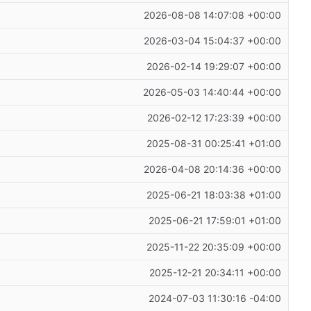
2026-08-08 14:07:08 +00:00
2026-03-04 15:04:37 +00:00
2026-02-14 19:29:07 +00:00
2026-05-03 14:40:44 +00:00
2026-02-12 17:23:39 +00:00
2025-08-31 00:25:41 +01:00
2026-04-08 20:14:36 +00:00
2025-06-21 18:03:38 +01:00
2025-06-21 17:59:01 +01:00
2025-11-22 20:35:09 +00:00
2025-12-21 20:34:11 +00:00
2024-07-03 11:30:16 -04:00