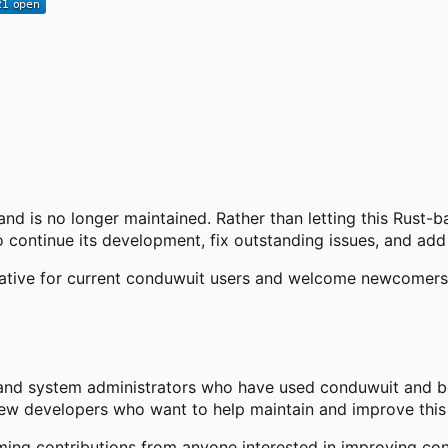
and is no longer maintained. Rather than letting this Rust-
 continue its development, fix outstanding issues, and add
native for current conduwuit users and welcome newcomers s
and system administrators who have used conduwuit and bel
new developers who want to help maintain and improve this 
ng contributions from anyone interested in improving con