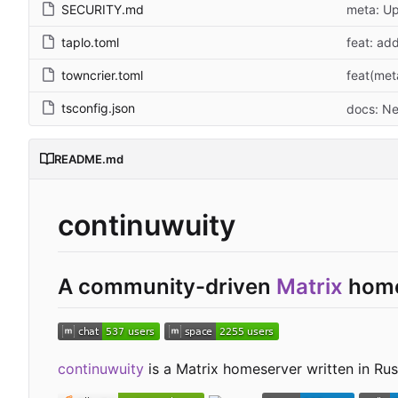
SECURITY.md
meta: Up
taplo.toml
feat: ad
towncrier.toml
feat(met
tsconfig.json
docs: Ne
README.md
continuwuity
A community-driven
Matrix
home
continuwuity
is a Matrix homeserver written in Rust