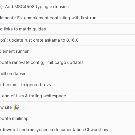
c): Add MSC4508 typing extension
lement): Fix complement conflicting with first-run
d links to matrix guides
ps): update rust crate askama to 0.16.0
plement runner
pdate renovate config, limit cargo updates
hell on darwin
dd commit to ignored revs
x end of files & trailing whitespace
🎉
w site
Update mailmap
downlint and run lychee in documentation CI workflow