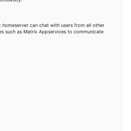
 homeserver can chat with users from all other
dges such as Matrix Appservices to communicate