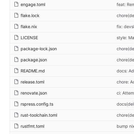
engage.toml
feat: Re
flake.lock
chore(de
flake.nix
fix: devs
LICENSE
style: M
package-lock.json
chore(de
package.json
chore(de
README.md
docs: Ad
release.toml
chore: A
renovate.json
ci: Atte
rspress.config.ts
docs(de
rust-toolchain.toml
chore(de
rustfmt.toml
bump nix