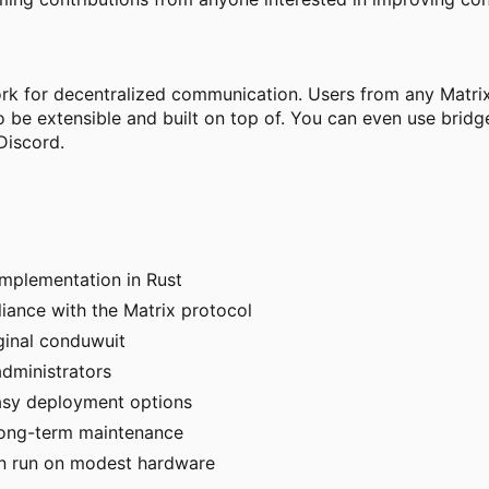
ork for decentralized communication. Users from any Matrix
o be extensible and built on top of. You can even use bri
Discord.
implementation in Rust
iance with the Matrix protocol
ginal conduwuit
dministrators
asy deployment options
long-term maintenance
can run on modest hardware