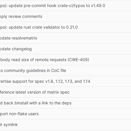
ps): update pre-commit hook crate-ci/typos to v1.49.0
pply review comments
ps): update rust crate validator to 0.21.0
pdate resolvematrix
Update changelog
it body read size of remote requests (CWE-409)
 to community guidelines in CoC file
ertise support for spec v1.8, 1.12, 1.13, and 1.14
ference latest version of matrix spec
 back binstall with a link to the deps
pport non-flake users
ir symlink