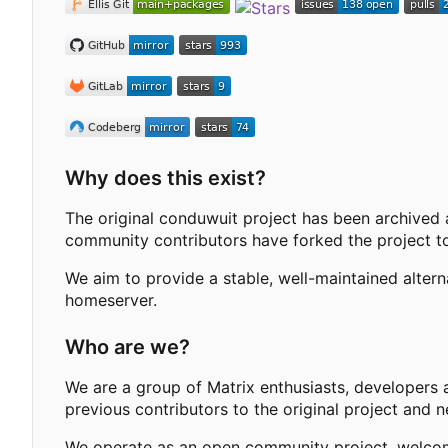
Why does this exist?
The original conduwuit project has been archived 
community contributors have forked the project to
We aim to provide a stable, well-maintained alter
homeserver.
Who are we?
We are a group of Matrix enthusiasts, developers 
previous contributors to the original project and 
We operate as an open community project, welcomi