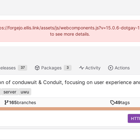
https://forgejo.ellis.link/assets/js/webcomponents.js?v=15.0.6-dotga
to see more details.
eleases
Packages
Activity
Actions
37
3
ion of conduwuit & Conduit, focusing on user experience a
server
uwu
165
branches
49
tags
HTT