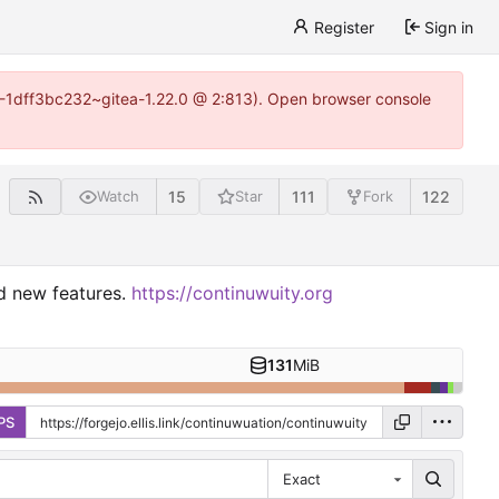
Register
Sign in
y-1-1dff3bc232~gitea-1.22.0 @ 2:813). Open browser console
15
111
122
Watch
Star
Fork
nd new features.
https://continuwuity.org
131
MiB
PS
Exact