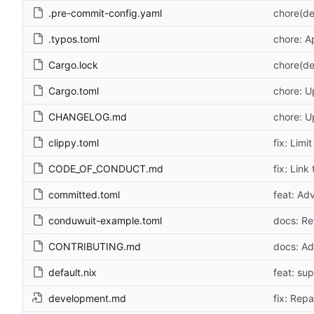
.pre-commit-config.yaml
chore(de
.typos.toml
chore: A
Cargo.lock
chore(de
Cargo.toml
chore: U
CHANGELOG.md
chore: 
clippy.toml
fix: Lim
CODE_OF_CONDUCT.md
fix: Link
committed.toml
feat: Adv
conduwuit-example.toml
docs: Re
CONTRIBUTING.md
docs: Add
default.nix
feat: su
development.md
fix: Repa