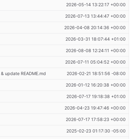
2026-05-14 13:22:17 +00:00
2026-07-13 13:44:47 +00:00
2026-04-08 20:14:36 +00:00
2026-03-31 18:07:44 +01:00
2026-08-08 12:24:11 +00:00
2026-07-11 05:04:52 +00:00
age & update README.md
2026-02-21 18:51:56 -08:00
2026-01-12 16:20:38 +00:00
2026-07-17 19:18:38 +01:00
2026-04-23 19:47:46 +00:00
2026-07-17 17:58:23 +00:00
2025-02-23 01:17:30 -05:00