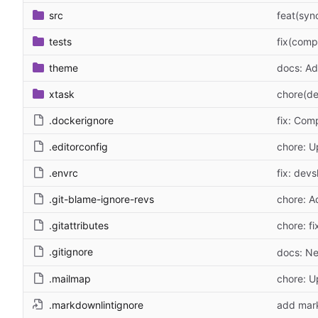
src
feat(syn
tests
fix(comp
theme
docs: Ad
xtask
chore(de
.dockerignore
fix: Com
.editorconfig
chore: U
.envrc
fix: devs
.git-blame-ignore-revs
chore: A
.gitattributes
chore: fi
.gitignore
docs: Ne
.mailmap
chore: 
.markdownlintignore
add mark