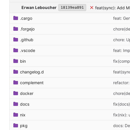
Erwan Leboucher
feat(sync): Add 
18139ea891
.cargo
feat: G
.forgejo
chore(de
.github
chore: 
.vscode
feat: Im
bin
fix(comp
changelog.d
feat(syn
complement
refactor
docker
chore(de
docs
fix(docs
nix
fix(nix):
pkg
docs: D