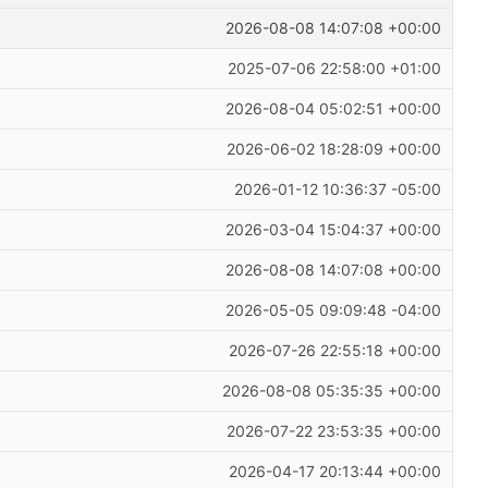
2026-08-08 14:07:08 +00:00
2025-07-06 22:58:00 +01:00
2026-08-04 05:02:51 +00:00
2026-06-02 18:28:09 +00:00
2026-01-12 10:36:37 -05:00
2026-03-04 15:04:37 +00:00
2026-08-08 14:07:08 +00:00
2026-05-05 09:09:48 -04:00
2026-07-26 22:55:18 +00:00
2026-08-08 05:35:35 +00:00
2026-07-22 23:53:35 +00:00
2026-04-17 20:13:44 +00:00