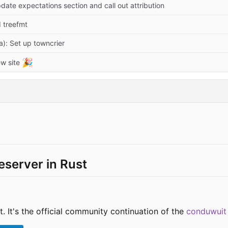
date expectations section and call out attribution
d treefmt
a): Set up towncrier
🎉
w site
server in Rust
. It's the official community continuation of the
conduwuit