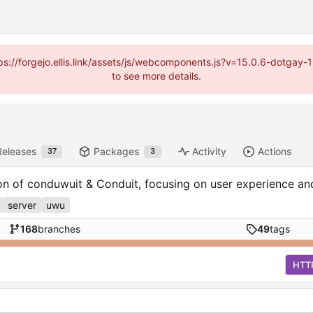
https://forgejo.ellis.link/assets/js/webcomponents.js?v=15.0.6-dotga
to see more details.
Releases
Packages
Activity
Actions
37
3
ion of conduwuit & Conduit, focusing on user experience a
server
uwu
168
branches
49
tags
HTT