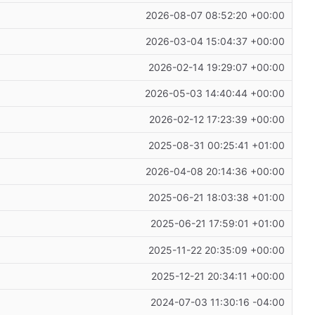
2026-08-07 08:52:20 +00:00
2026-03-04 15:04:37 +00:00
2026-02-14 19:29:07 +00:00
2026-05-03 14:40:44 +00:00
2026-02-12 17:23:39 +00:00
2025-08-31 00:25:41 +01:00
2026-04-08 20:14:36 +00:00
2025-06-21 18:03:38 +01:00
2025-06-21 17:59:01 +01:00
2025-11-22 20:35:09 +00:00
2025-12-21 20:34:11 +00:00
2024-07-03 11:30:16 -04:00