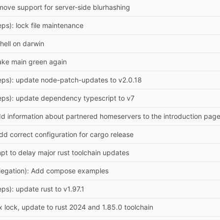
move support for server-side blurhashing
ps): lock file maintenance
shell on darwin
ake main green again
eps): update node-patch-updates to v2.0.18
eps): update dependency typescript to v7
dd information about partnered homeservers to the introduction p
dd correct configuration for cargo release
mpt to delay major rust toolchain updates
legation): Add compose examples
ps): update rust to v1.97.1
 lock, update to rust 2024 and 1.85.0 toolchain