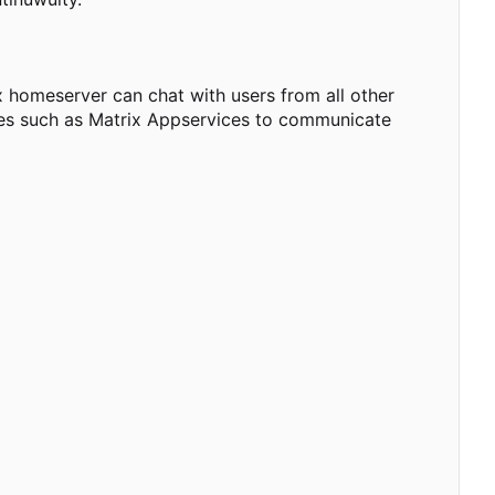
 homeserver can chat with users from all other
dges such as Matrix Appservices to communicate