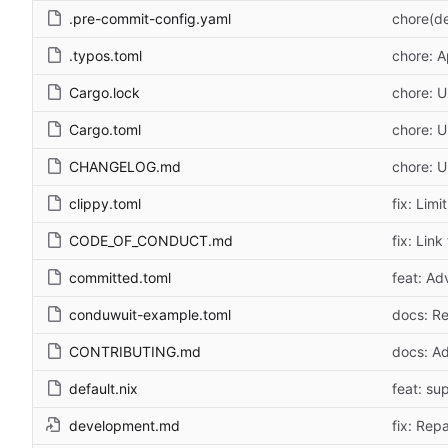
.pre-commit-config.yaml
chore(de
.typos.toml
chore: 
Cargo.lock
chore: U
Cargo.toml
chore: U
CHANGELOG.md
chore: 
clippy.toml
fix: Lim
CODE_OF_CONDUCT.md
fix: Lin
committed.toml
feat: Adv
conduwuit-example.toml
docs: Re
CONTRIBUTING.md
docs: Ad
default.nix
feat: su
development.md
fix: Rep