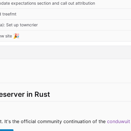
date expectations section and call out attribution
d treefmt
a): Set up towncrier
🎉
ew site
server in Rust
. It's the official community continuation of the
conduwuit