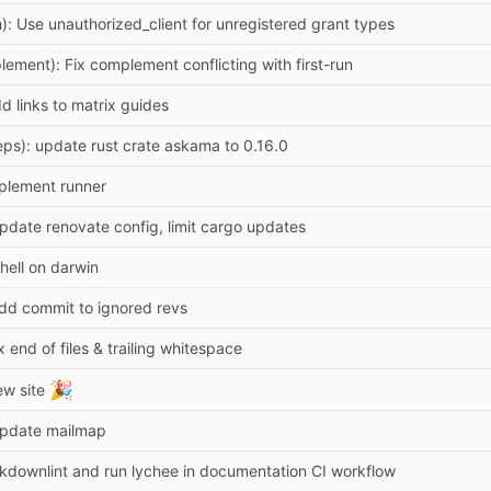
h): Use unauthorized_client for unregistered grant types
lement): Fix complement conflicting with first-run
d links to matrix guides
ps): update rust crate askama to 0.16.0
plement runner
pdate renovate config, limit cargo updates
shell on darwin
dd commit to ignored revs
x end of files & trailing whitespace
🎉
ew site
Update mailmap
downlint and run lychee in documentation CI workflow