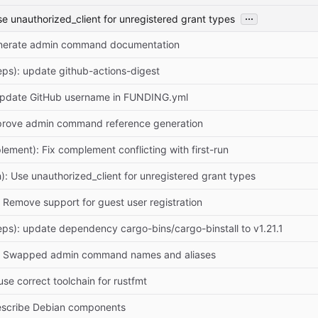
...
se unauthorized_client for unregistered grant types
enerate admin command documentation
ps): update github-actions-digest
Update GitHub username in FUNDING.yml
mprove admin command reference generation
lement): Fix complement conflicting with first-run
h): Use unauthorized_client for unregistered grant types
: Remove support for guest user registration
ps): update dependency cargo-bins/cargo-binstall to v1.21.1
r: Swapped admin command names and aliases
 use correct toolchain for rustfmt
escribe Debian components