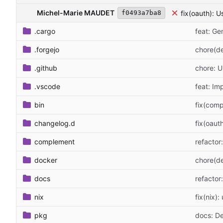
Michel-Marie MAUDET
fix(oauth): U
f0493a7ba8
.cargo
feat: G
.forgejo
chore(de
.github
chore: 
.vscode
feat: I
bin
fix(comp
changelog.d
fix(oaut
complement
refactor
docker
chore(de
docs
refacto
nix
fix(nix):
pkg
docs: D