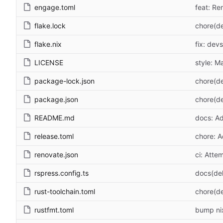
engage.toml
feat: Re
flake.lock
chore(de
flake.nix
fix: dev
LICENSE
style: M
package-lock.json
chore(d
package.json
chore(d
README.md
docs: A
release.toml
chore: A
renovate.json
ci: Atte
rspress.config.ts
docs(de
rust-toolchain.toml
chore(de
rustfmt.toml
bump nix