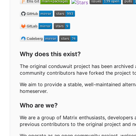
Why does this exist?
The original conduwuit project has been archived 
community contributors have forked the project to
We aim to provide a stable, well-maintained alter
homeserver.
Who are we?
We are a group of Matrix enthusiasts, developers 
previous contributors to the original project and 
We operate as an open community project, welcomi