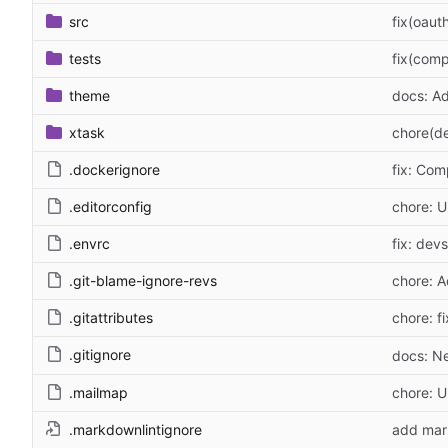
src
fix(oaut
tests
fix(comp
theme
docs: Ad
xtask
chore(de
.dockerignore
fix: Com
.editorconfig
chore: U
.envrc
fix: dev
.git-blame-ignore-revs
chore: A
.gitattributes
chore: fi
.gitignore
docs: N
.mailmap
chore: 
.markdownlintignore
add mark