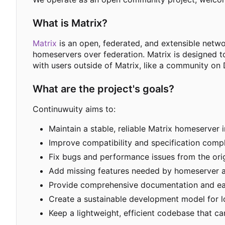
What is Matrix?
Matrix
is an open, federated, and extensible netw
homeservers over federation. Matrix is designed t
with users outside of Matrix, like a community on 
What are the project's goals?
Continuwuity aims to:
Maintain a stable, reliable Matrix homeserver 
Improve compatibility and specification compl
Fix bugs and performance issues from the ori
Add missing features needed by homeserver a
Provide comprehensive documentation and e
Create a sustainable development model for 
Keep a lightweight, efficient codebase that 