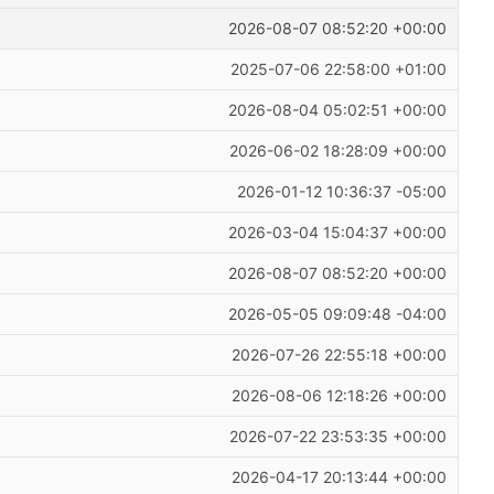
2026-08-07 08:52:20 +00:00
2025-07-06 22:58:00 +01:00
2026-08-04 05:02:51 +00:00
2026-06-02 18:28:09 +00:00
2026-01-12 10:36:37 -05:00
2026-03-04 15:04:37 +00:00
2026-08-07 08:52:20 +00:00
2026-05-05 09:09:48 -04:00
2026-07-26 22:55:18 +00:00
2026-08-06 12:18:26 +00:00
2026-07-22 23:53:35 +00:00
2026-04-17 20:13:44 +00:00