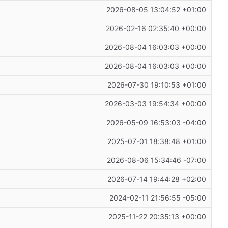
2026-08-05 13:04:52 +01:00
2026-02-16 02:35:40 +00:00
2026-08-04 16:03:03 +00:00
2026-08-04 16:03:03 +00:00
2026-07-30 19:10:53 +01:00
2026-03-03 19:54:34 +00:00
2026-05-09 16:53:03 -04:00
2025-07-01 18:38:48 +01:00
2026-08-06 15:34:46 -07:00
2026-07-14 19:44:28 +02:00
2024-02-11 21:56:55 -05:00
2025-11-22 20:35:13 +00:00