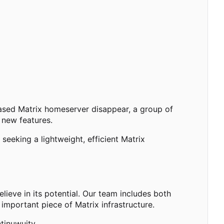
based Matrix homeserver disappear, a group of
 new features.
eeking a lightweight, efficient Matrix
ieve in its potential. Our team includes both
important piece of Matrix infrastructure.
tinuwuity.