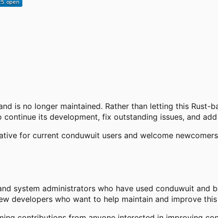
and is no longer maintained. Rather than letting this Rust-
 continue its development, fix outstanding issues, and add
native for current conduwuit users and welcome newcomers s
and system administrators who have used conduwuit and bel
new developers who want to help maintain and improve this 
ng contributions from anyone interested in improving con