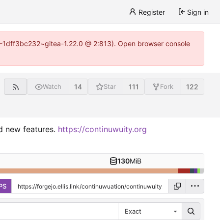
Register
Sign in
y-1-1dff3bc232~gitea-1.22.0 @ 2:813). Open browser console
14
111
122
Watch
Star
Fork
nd new features.
https://continuwuity.org
130
MiB
PS
Exact