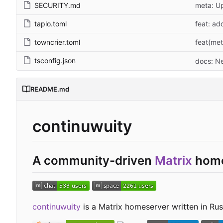
SECURITY.md
meta: Up
taplo.toml
feat: ad
towncrier.toml
feat(met
tsconfig.json
docs: N
README.md
continuwuity
A community-driven
Matrix
home
continuwuity
is a Matrix homeserver written in Rust