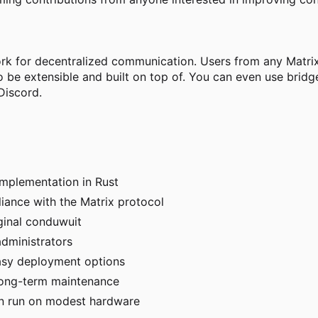
ork for decentralized communication. Users from any Matrix
o be extensible and built on top of. You can even use bri
Discord.
implementation in Rust
iance with the Matrix protocol
ginal conduwuit
dministrators
asy deployment options
long-term maintenance
can run on modest hardware