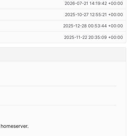
2026-07-21 14:19:42 +00:00
2025-10-27 12:55:21 +00:00
2025-12-28 00:53:44 +00:00
2025-11-22 20:35:09 +00:00
homeserver.