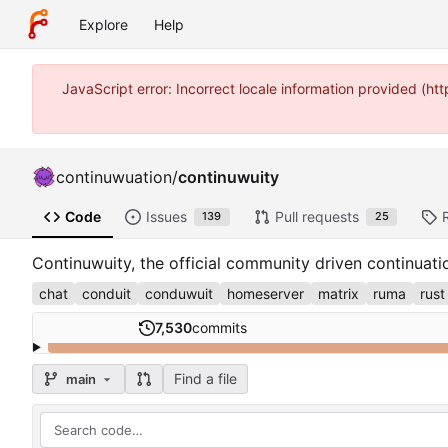
Explore
Help
JavaScript error: Incorrect locale information provided (
continuwuation
/
continuwuity
Code
Issues
Pull requests
139
25
Continuwuity, the official community driven continuat
chat
conduit
conduwuit
homeserver
matrix
ruma
rust
7,530
commits
Find a file
main