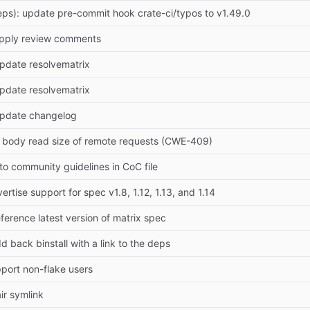
ps): update pre-commit hook crate-ci/typos to v1.49.0
Apply review comments
pdate resolvematrix
pdate resolvematrix
Update changelog
it body read size of remote requests (CWE-409)
k to community guidelines in CoC file
ertise support for spec v1.8, 1.12, 1.13, and 1.14
ference latest version of matrix spec
d back binstall with a link to the deps
pport non-flake users
air symlink