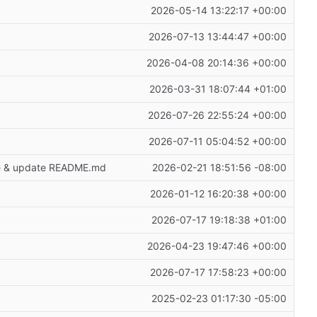
2026-05-14 13:22:17 +00:00
2026-07-13 13:44:47 +00:00
2026-04-08 20:14:36 +00:00
2026-03-31 18:07:44 +01:00
2026-07-26 22:55:24 +00:00
2026-07-11 05:04:52 +00:00
age & update README.md
2026-02-21 18:51:56 -08:00
2026-01-12 16:20:38 +00:00
2026-07-17 19:18:38 +01:00
2026-04-23 19:47:46 +00:00
2026-07-17 17:58:23 +00:00
2025-02-23 01:17:30 -05:00