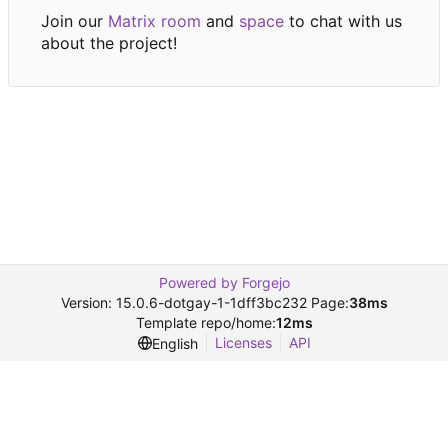
Join our
Matrix room
and
space
to chat with us
about the project!
Powered by Forgejo
Version: 15.0.6-dotgay-1-1dff3bc232 Page:
38ms
Template repo/home:
12ms
Licenses
API
English