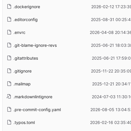
.dockerignore
2026-02-12 17:23:3
.editorconfig
2025-08-31 00:25:4
.envrc
2026-04-08 20:14:3
.git-blame-ignore-revs
2025-06-21 18:03:3
.gitattributes
2025-06-21 17:59:0
.gitignore
2025-11-22 20:35:0
.mailmap
2025-12-21 20:34:1
.markdownlintignore
2024-07-03 11:30:1
.pre-commit-config.yaml
2026-08-05 13:04:5
.typos.toml
2026-02-16 02:35:4