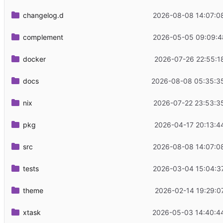
changelog.d
2026-08-08 14:07:0
complement
2026-05-05 09:09:4
docker
2026-07-26 22:55:1
docs
2026-08-08 05:35:3
nix
2026-07-22 23:53:3
pkg
2026-04-17 20:13:4
src
2026-08-08 14:07:0
tests
2026-03-04 15:04:3
theme
2026-02-14 19:29:0
xtask
2026-05-03 14:40:4