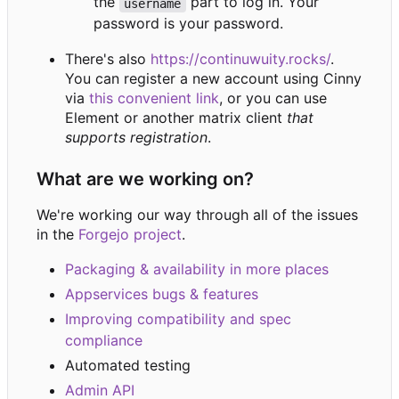
the
part to log in. Your
username
password is your password.
There's also
https://continuwuity.rocks/
.
You can register a new account using Cinny
via
this convenient link
, or you can use
Element or another matrix client
that
supports registration
.
What are we working on?
We're working our way through all of the issues
in the
Forgejo project
.
Packaging & availability in more places
Appservices bugs & features
Improving compatibility and spec
compliance
Automated testing
Admin API