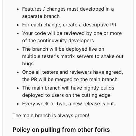
Features / changes must developed in a
separate branch
For each change, create a descriptive PR
Your code will be reviewed by one or more
of the continuwuity developers
The branch will be deployed live on
multiple tester's matrix servers to shake out
bugs
Once all testers and reviewers have agreed,
the PR will be merged to the main branch
The main branch will have nightly builds
deployed to users on the cutting edge
Every week or two, a new release is cut.
The main branch is always green!
Policy on pulling from other forks