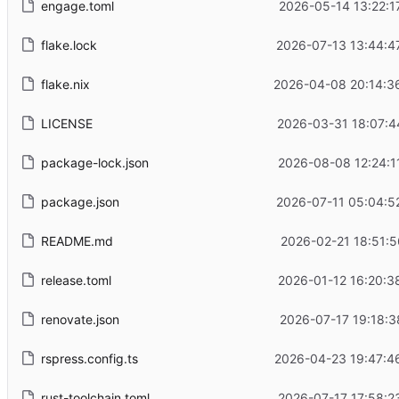
engage.toml
2026-05-14 13:22:1
flake.lock
2026-07-13 13:44:4
flake.nix
2026-04-08 20:14:3
LICENSE
2026-03-31 18:07:4
package-lock.json
2026-08-08 12:24:1
package.json
2026-07-11 05:04:5
README.md
2026-02-21 18:51:5
release.toml
2026-01-12 16:20:3
renovate.json
2026-07-17 19:18:3
rspress.config.ts
2026-04-23 19:47:4
rust-toolchain.toml
2026-07-17 17:58:2