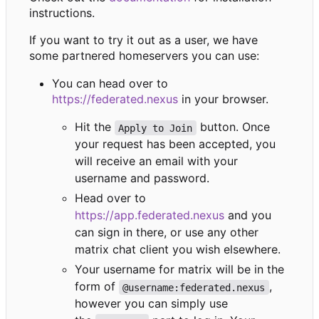
instructions.
If you want to try it out as a user, we have
some partnered homeservers you can use:
You can head over to
https://federated.nexus
in your browser.
Hit the
button. Once
Apply to Join
your request has been accepted, you
will receive an email with your
username and password.
Head over to
https://app.federated.nexus
and you
can sign in there, or use any other
matrix chat client you wish elsewhere.
Your username for matrix will be in the
form of
,
@username:federated.nexus
however you can simply use