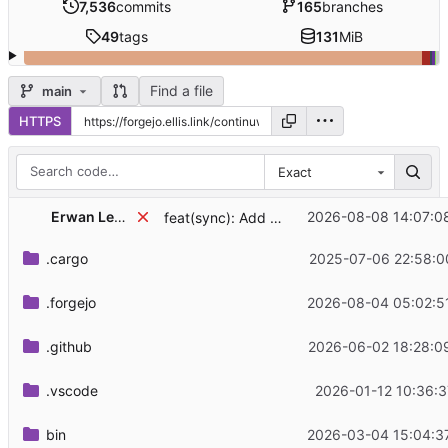
7,536
commits
165
branches
49
tags
131
MiB
Find a file
main
HTTPS
Exact
Erwan Leboucher
2026-08-08 14:07:0
feat(sync): Add MSC4508 typing extension
.cargo
2025-07-06 22:58:0
.forgejo
2026-08-04 05:02:5
.github
2026-06-02 18:28:0
.vscode
2026-01-12 10:36:3
bin
2026-03-04 15:04:3