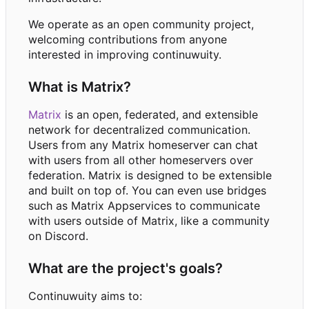
We operate as an open community project,
welcoming contributions from anyone
interested in improving continuwuity.
What is Matrix?
Matrix
is an open, federated, and extensible
network for decentralized communication.
Users from any Matrix homeserver can chat
with users from all other homeservers over
federation. Matrix is designed to be extensible
and built on top of. You can even use bridges
such as Matrix Appservices to communicate
with users outside of Matrix, like a community
on Discord.
What are the project's goals?
Continuwuity aims to: