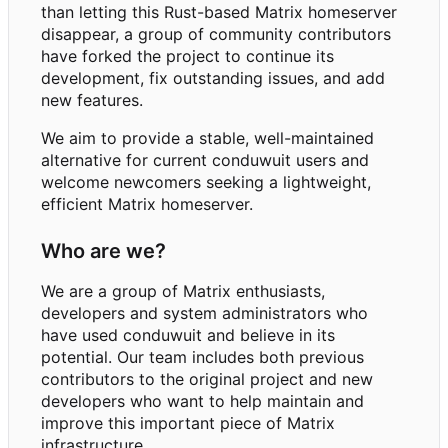
than letting this Rust-based Matrix homeserver
disappear, a group of community contributors
have forked the project to continue its
development, fix outstanding issues, and add
new features.
We aim to provide a stable, well-maintained
alternative for current conduwuit users and
welcome newcomers seeking a lightweight,
efficient Matrix homeserver.
Who are we?
We are a group of Matrix enthusiasts,
developers and system administrators who
have used conduwuit and believe in its
potential. Our team includes both previous
contributors to the original project and new
developers who want to help maintain and
improve this important piece of Matrix
infrastructure.