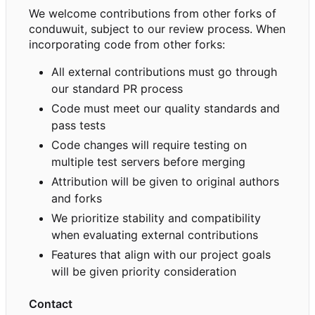
We welcome contributions from other forks of
conduwuit, subject to our review process. When
incorporating code from other forks:
All external contributions must go through
our standard PR process
Code must meet our quality standards and
pass tests
Code changes will require testing on
multiple test servers before merging
Attribution will be given to original authors
and forks
We prioritize stability and compatibility
when evaluating external contributions
Features that align with our project goals
will be given priority consideration
Contact