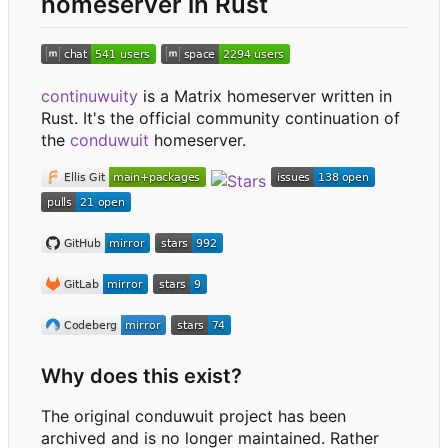
homeserver in Rust
continuwuity
is a Matrix homeserver written in
Rust. It's the official community continuation of
the
conduwuit
homeserver.
Why does this exist?
The original conduwuit project has been
archived and is no longer maintained. Rather