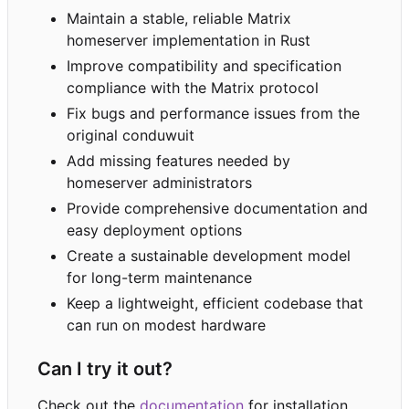
Maintain a stable, reliable Matrix
homeserver implementation in Rust
Improve compatibility and specification
compliance with the Matrix protocol
Fix bugs and performance issues from the
original conduwuit
Add missing features needed by
homeserver administrators
Provide comprehensive documentation and
easy deployment options
Create a sustainable development model
for long-term maintenance
Keep a lightweight, efficient codebase that
can run on modest hardware
Can I try it out?
Check out the
documentation
for installation