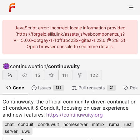
JavaScript error: Incorrect locale information provided
(https://forgejo.ellis.link/assets/js/webcomponents.js?
v=15.0.6-dotgay-1-1dff3bc232~gitea-1.22.0 @ 2:813).
Open browser console to see more details.
continuwuation
/
continuwuity
15
111
122
Code
Issues
Pull requests
Rele
138
21
Continuwuity, the official community driven continuation
of conduwuit & Conduit, focusing on user experience
and new features.
https://continuwuity.org
chat
conduit
conduwuit
homeserver
matrix
ruma
rust
server
uwu