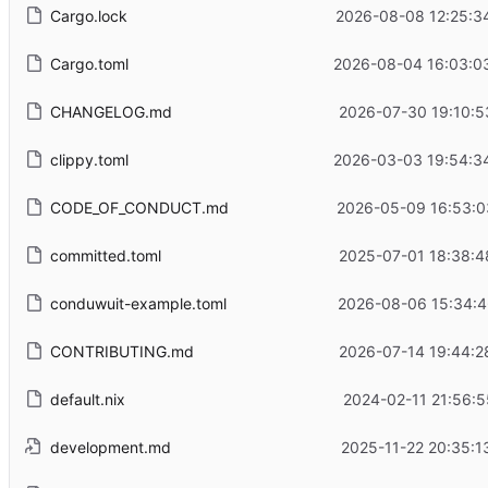
Cargo.lock
2026-08-08 12:25:3
Cargo.toml
2026-08-04 16:03:0
CHANGELOG.md
2026-07-30 19:10:5
clippy.toml
2026-03-03 19:54:3
CODE_OF_CONDUCT.md
2026-05-09 16:53:0
committed.toml
2025-07-01 18:38:4
conduwuit-example.toml
2026-08-06 15:34:4
CONTRIBUTING.md
2026-07-14 19:44:2
default.nix
2024-02-11 21:56:5
development.md
2025-11-22 20:35:1