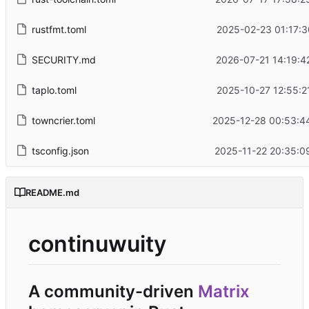
rustfmt.toml
2025-02-23 01:17:3
SECURITY.md
2026-07-21 14:19:4
taplo.toml
2025-10-27 12:55:2
towncrier.toml
2025-12-28 00:53:4
tsconfig.json
2025-11-22 20:35:0
README.md
continuwuity
A community-driven
Matrix