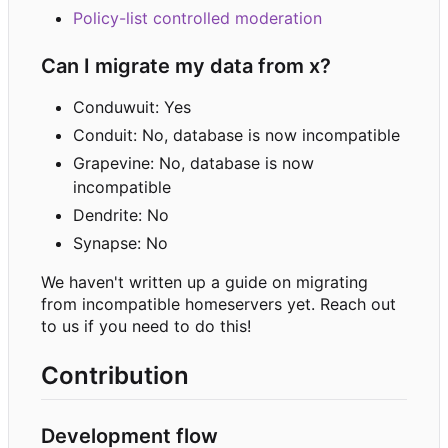
Policy-list controlled moderation
Can I migrate my data from x?
Conduwuit: Yes
Conduit: No, database is now incompatible
Grapevine: No, database is now
incompatible
Dendrite: No
Synapse: No
We haven't written up a guide on migrating
from incompatible homeservers yet. Reach out
to us if you need to do this!
Contribution
Development flow