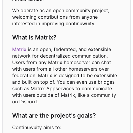
We operate as an open community project,
welcoming contributions from anyone
interested in improving continuwuity.
What is Matrix?
Matrix
is an open, federated, and extensible
network for decentralized communication.
Users from any Matrix homeserver can chat
with users from all other homeservers over
federation. Matrix is designed to be extensible
and built on top of. You can even use bridges
such as Matrix Appservices to communicate
with users outside of Matrix, like a community
on Discord.
What are the project's goals?
Continuwuity aims to: