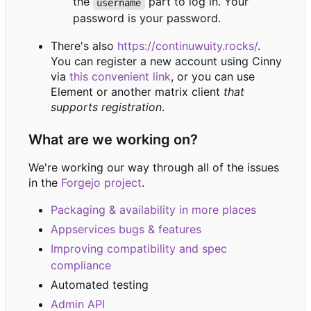
the
part to log in. Your
username
password is your password.
There's also
https://continuwuity.rocks/
.
You can register a new account using Cinny
via
this convenient link
, or you can use
Element or another matrix client
that
supports registration
.
What are we working on?
We're working our way through all of the issues
in the
Forgejo project
.
Packaging & availability in more places
Appservices bugs & features
Improving compatibility and spec
compliance
Automated testing
Admin API