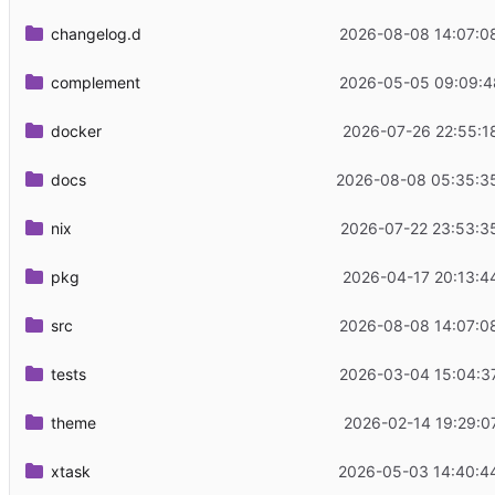
changelog.d
2026-08-08 14:07:0
complement
2026-05-05 09:09:4
docker
2026-07-26 22:55:1
docs
2026-08-08 05:35:3
nix
2026-07-22 23:53:3
pkg
2026-04-17 20:13:4
src
2026-08-08 14:07:0
tests
2026-03-04 15:04:3
theme
2026-02-14 19:29:0
xtask
2026-05-03 14:40:4