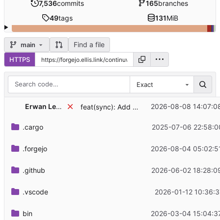
7,536
commits
165
branches
49
tags
131
MiB
Find a file
main
HTTPS
Exact
Erwan Leboucher
2026-08-08 14:07:0
feat(sync): Add MSC4508 typing extension
.cargo
2025-07-06 22:58:0
.forgejo
2026-08-04 05:02:5
.github
2026-06-02 18:28:0
.vscode
2026-01-12 10:36:3
bin
2026-03-04 15:04:3