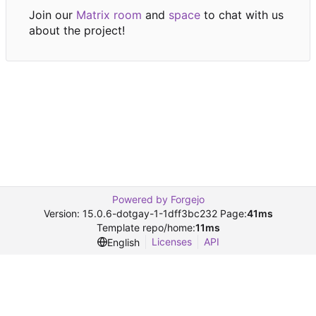
Join our
Matrix room
and
space
to chat with us
about the project!
Powered by Forgejo
Version: 15.0.6-dotgay-1-1dff3bc232 Page:
41ms
Template repo/home:
11ms
Licenses
API
English