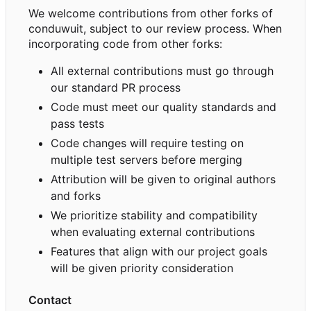
We welcome contributions from other forks of
conduwuit, subject to our review process. When
incorporating code from other forks:
All external contributions must go through
our standard PR process
Code must meet our quality standards and
pass tests
Code changes will require testing on
multiple test servers before merging
Attribution will be given to original authors
and forks
We prioritize stability and compatibility
when evaluating external contributions
Features that align with our project goals
will be given priority consideration
Contact