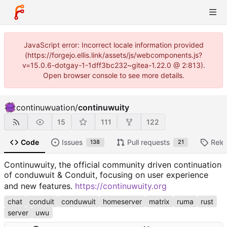
JavaScript error: Incorrect locale information provided
(https://forgejo.ellis.link/assets/js/webcomponents.js?
v=15.0.6-dotgay-1-1dff3bc232~gitea-1.22.0 @ 2:813).
Open browser console to see more details.
continuwuation
/
continuwuity
15
111
122
Code
Issues
Pull requests
Rele
138
21
Continuwuity, the official community driven continuation
of conduwuit & Conduit, focusing on user experience
and new features.
https://continuwuity.org
chat
conduit
conduwuit
homeserver
matrix
ruma
rust
server
uwu