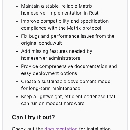
Maintain a stable, reliable Matrix
homeserver implementation in Rust
Improve compatibility and specification
compliance with the Matrix protocol
Fix bugs and performance issues from the
original conduwuit
Add missing features needed by
homeserver administrators
Provide comprehensive documentation and
easy deployment options
Create a sustainable development model
for long-term maintenance
Keep a lightweight, efficient codebase that
can run on modest hardware
Can I try it out?
Check out the
documentation
for installation