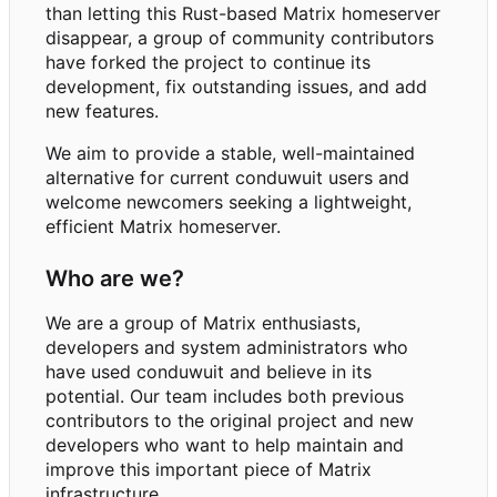
than letting this Rust-based Matrix homeserver
disappear, a group of community contributors
have forked the project to continue its
development, fix outstanding issues, and add
new features.
We aim to provide a stable, well-maintained
alternative for current conduwuit users and
welcome newcomers seeking a lightweight,
efficient Matrix homeserver.
Who are we?
We are a group of Matrix enthusiasts,
developers and system administrators who
have used conduwuit and believe in its
potential. Our team includes both previous
contributors to the original project and new
developers who want to help maintain and
improve this important piece of Matrix
infrastructure.