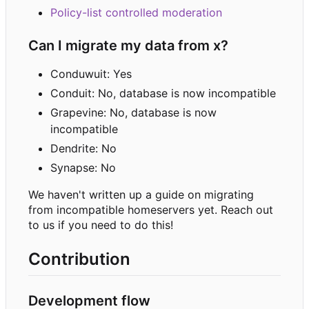
Policy-list controlled moderation
Can I migrate my data from x?
Conduwuit: Yes
Conduit: No, database is now incompatible
Grapevine: No, database is now
incompatible
Dendrite: No
Synapse: No
We haven't written up a guide on migrating
from incompatible homeservers yet. Reach out
to us if you need to do this!
Contribution
Development flow