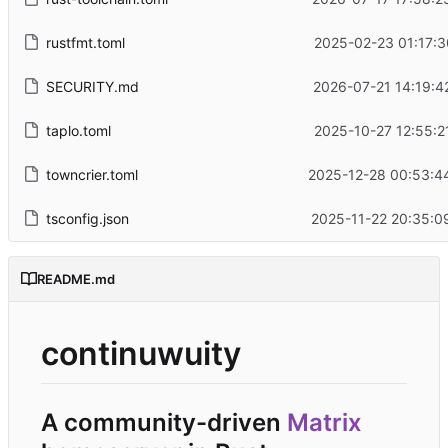
rustfmt.toml
2025-02-23 01:17:3
SECURITY.md
2026-07-21 14:19:4
taplo.toml
2025-10-27 12:55:2
towncrier.toml
2025-12-28 00:53:4
tsconfig.json
2025-11-22 20:35:0
README.md
continuwuity
A community-driven
Matrix