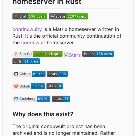
homeserver in Rust
continuwuity
is a Matrix homeserver written in
Rust. It's the official community continuation of
the
conduwuit
homeserver.
Why does this exist?
The original conduwuit project has been
archived and is no longer maintained. Rather