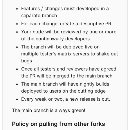
Features / changes must developed in a
separate branch
For each change, create a descriptive PR
Your code will be reviewed by one or more
of the continuwuity developers
The branch will be deployed live on
multiple tester's matrix servers to shake out
bugs
Once all testers and reviewers have agreed,
the PR will be merged to the main branch
The main branch will have nightly builds
deployed to users on the cutting edge
Every week or two, a new release is cut.
The main branch is always green!
Policy on pulling from other forks