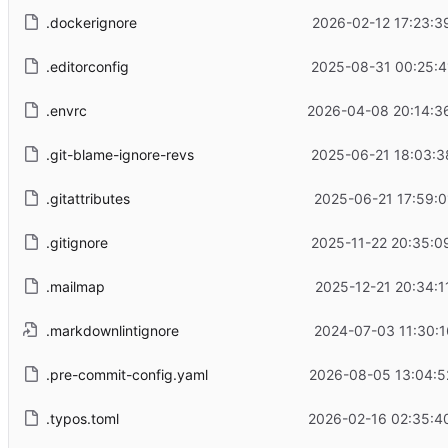
.dockerignore
2026-02-12 17:23:3
.editorconfig
2025-08-31 00:25:4
.envrc
2026-04-08 20:14:3
.git-blame-ignore-revs
2025-06-21 18:03:3
.gitattributes
2025-06-21 17:59:0
.gitignore
2025-11-22 20:35:0
.mailmap
2025-12-21 20:34:1
.markdownlintignore
2024-07-03 11:30:1
.pre-commit-config.yaml
2026-08-05 13:04:5
.typos.toml
2026-02-16 02:35:4