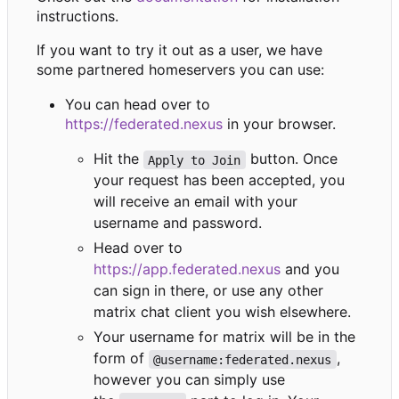
instructions.
If you want to try it out as a user, we have
some partnered homeservers you can use:
You can head over to
https://federated.nexus
in your browser.
Hit the
button. Once
Apply to Join
your request has been accepted, you
will receive an email with your
username and password.
Head over to
https://app.federated.nexus
and you
can sign in there, or use any other
matrix chat client you wish elsewhere.
Your username for matrix will be in the
form of
,
@username:federated.nexus
however you can simply use