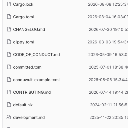
Cargo.lock
2026-08-08 12:25:3
Cargo.toml
2026-08-04 16:03:0
CHANGELOG.md
2026-07-30 19:10:5
clippy.toml
2026-03-03 19:54:3
CODE_OF_CONDUCT.md
2026-05-09 16:53:0
committed.toml
2025-07-01 18:38:4
conduwuit-example.toml
2026-08-06 15:34:4
CONTRIBUTING.md
2026-07-14 19:44:2
default.nix
2024-02-11 21:56:5
development.md
2025-11-22 20:35:1