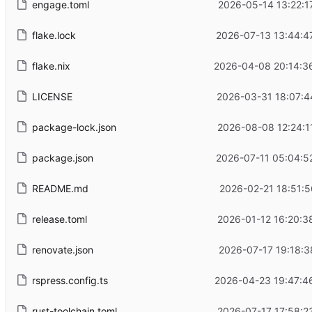
engage.toml
2026-05-14 13:22:1
flake.lock
2026-07-13 13:44:4
flake.nix
2026-04-08 20:14:3
LICENSE
2026-03-31 18:07:4
package-lock.json
2026-08-08 12:24:1
package.json
2026-07-11 05:04:5
README.md
2026-02-21 18:51:5
release.toml
2026-01-12 16:20:3
renovate.json
2026-07-17 19:18:3
rspress.config.ts
2026-04-23 19:47:4
rust-toolchain.toml
2026-07-17 17:58:2