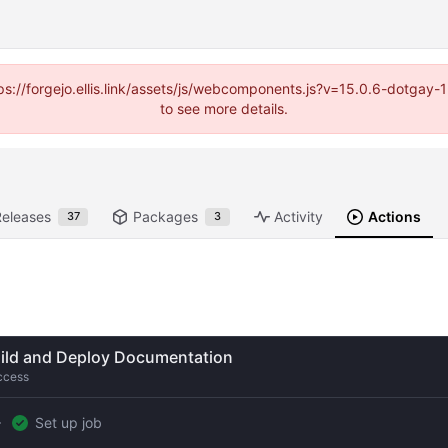
https://forgejo.ellis.link/assets/js/webcomponents.js?v=15.0.6-dotga
to see more details.
Releases
Packages
Activity
Actions
37
3
ild and Deploy Documentation
ccess
Set up job