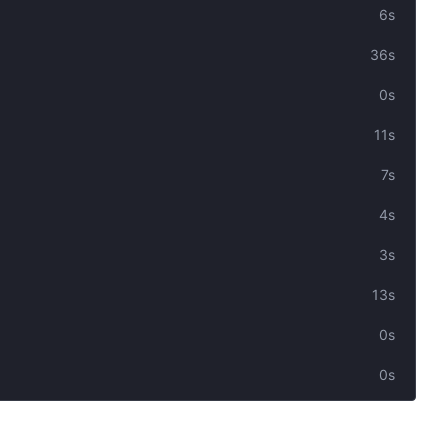
6s
36s
0s
11s
7s
4s
3s
13s
0s
0s