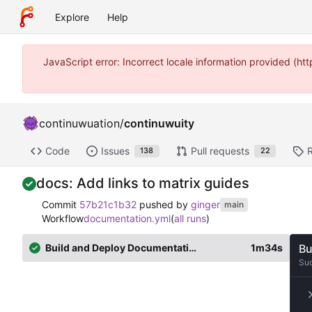
Explore
Help
JavaScript error: Incorrect locale information provided (
continuwuation
/
continuwuity
Code
Issues
Pull requests
138
22
docs: Add links to matrix guides
Commit
57b21c1b32
pushed by
ginger
main
Workflow
documentation.yml
(
all runs
)
Build and Deploy Documentation
1m34s
Bu
Su