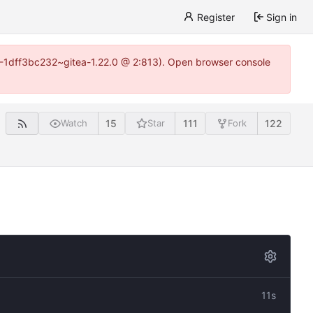
Register
Sign in
y-1-1dff3bc232~gitea-1.22.0 @ 2:813). Open browser console
15
111
122
Watch
Star
Fork
11s