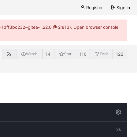
Register
Sign in
y-1-1dff3bc232~gitea-1.22.0 @ 2:813). Open browser console
14
110
122
Watch
Star
Fork
2s