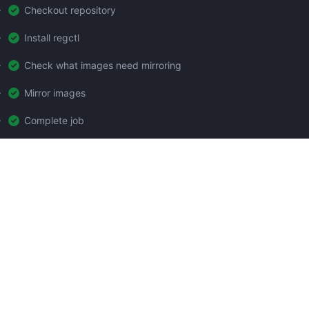
Checkout repository
Install regctl
Check what images need mirroring
Mirror images
Complete job