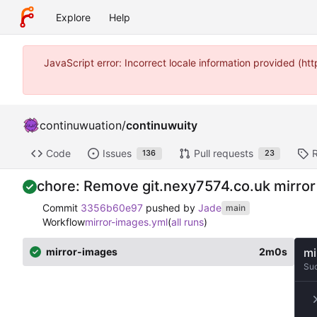
Explore
Help
JavaScript error: Incorrect locale information provided (
continuwuation
/
continuwuity
Code
Issues
Pull requests
136
23
chore: Remove git.nexy7574.co.uk mirror
Commit
3356b60e97
pushed by
Jade
main
Workflow
mirror-images.yml
(
all runs
)
mirror-images
2m0s
mi
Su