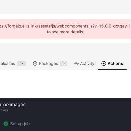
https://forgejo.ellis.link/assets/js/webcomponents.js?v=15.0.6-dotga
to see more details.
Releases
Packages
Activity
Actions
37
3
rror-images
ccess
Set up job