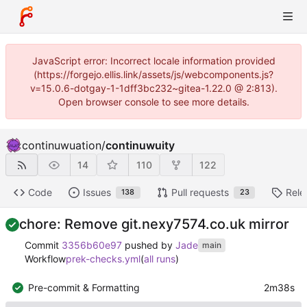
JavaScript error: Incorrect locale information provided
(https://forgejo.ellis.link/assets/js/webcomponents.js?
v=15.0.6-dotgay-1-1dff3bc232~gitea-1.22.0 @ 2:813).
Open browser console to see more details.
continuwuation
/
continuwuity
14
110
122
Code
Issues
Pull requests
Rele
138
23
chore: Remove git.nexy7574.co.uk mirror
Commit
3356b60e97
pushed by
Jade
main
Workflow
prek-checks.yml
(
all runs
)
Pre-commit & Formatting
2m38s