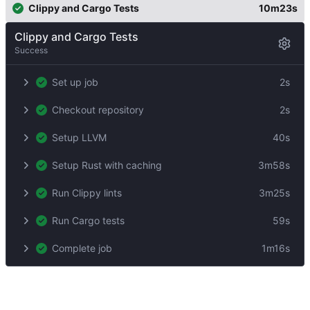
Clippy and Cargo Tests
10m23s
Clippy and Cargo Tests
Success
Set up job
2s
Checkout repository
2s
Setup LLVM
40s
Setup Rust with caching
3m58s
Run Clippy lints
3m25s
Run Cargo tests
59s
Complete job
1m16s