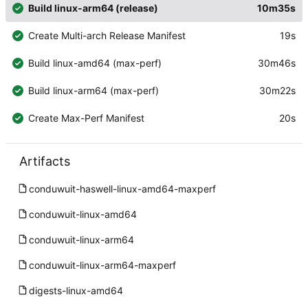
Build linux-arm64 (release)
10m35s
Create Multi-arch Release Manifest
19s
Build linux-amd64 (max-perf)
30m46s
Build linux-arm64 (max-perf)
30m22s
Create Max-Perf Manifest
20s
Artifacts
conduwuit-haswell-linux-amd64-maxperf
conduwuit-linux-amd64
conduwuit-linux-arm64
conduwuit-linux-arm64-maxperf
digests-linux-amd64