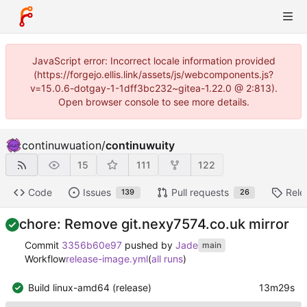
JavaScript error: Incorrect locale information provided
(https://forgejo.ellis.link/assets/js/webcomponents.js?
v=15.0.6-dotgay-1-1dff3bc232~gitea-1.22.0 @ 2:813).
Open browser console to see more details.
continuwuation
/
continuwuity
15
111
122
Code
Issues
Pull requests
Rele
139
26
chore: Remove git.nexy7574.co.uk mirror
Commit
3356b60e97
pushed by
Jade
main
Workflow
release-image.yml
(
all runs
)
Build linux-amd64 (release)
13m29s