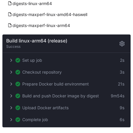
digests-linux-arm64
digests-maxperf-linux-amd64-haswell
digests-maxperf-linux-arm64
Build linux-arm64 (release)
Success
Set up job
2s
Checkout repository
3s
Prepare Docker build environment
21s
Build and push Docker image by digest
9m54s
Upload Docker artifacts
9s
Complete job
6s