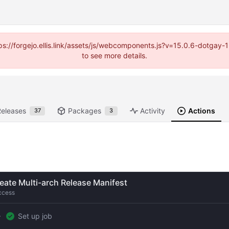
https://forgejo.ellis.link/assets/js/webcomponents.js?v=15.0.6-dotga
to see more details.
Releases
Packages
Activity
Actions
37
3
eate Multi-arch Release Manifest
ccess
Set up job