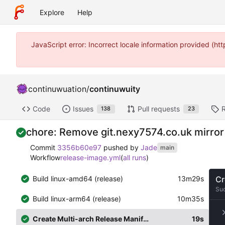
Explore
Help
JavaScript error: Incorrect locale information provided (
continuwuation
/
continuwuity
Code
Issues
Pull requests
138
23
chore: Remove git.nexy7574.co.uk mirror
Commit
3356b60e97
pushed by
Jade
main
Workflow
release-image.yml
(
all runs
)
Build linux-amd64 (release)
13m29s
Cr
Su
Build linux-arm64 (release)
10m35s
Create Multi-arch Release Manifest
19s