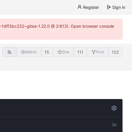
Register
Sign in
y-1-1dff3bc232~gitea-1.22.0 @ 2:813). Open browser console
15
111
122
Watch
Star
Fork
2s