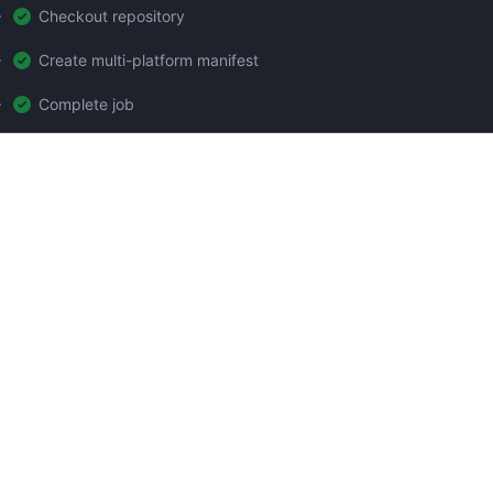
Checkout repository
Create multi-platform manifest
Complete job