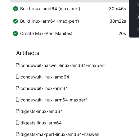
Build linux-amd64 (max-perf)
30m46s
Build linux-arm64 (max-perf)
30m22s
Create Max-Perf Manifest
20s
Artifacts
conduwuit-haswell-linux-amd64-maxperf
conduwuit-linux-amd64
conduwuit-linux-arm64
conduwuit-linux-arm64-maxperf
digests-linux-amd64
digests-linux-arm64
digests-maxperf-linux-amd64-haswell