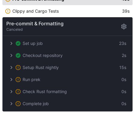
Clippy and Cargo Tests
39s
Pre-commit & Formatting
Canceled
Set up job
23s
Checkout repository
2s
Setup Rust nightly
15s
Run prek
0s
Check Rust formatting
0s
Complete job
0s