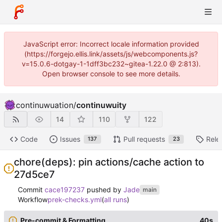
JavaScript error: Incorrect locale information provided
(https://forgejo.ellis.link/assets/js/webcomponents.js?
v=15.0.6-dotgay-1-1dff3bc232~gitea-1.22.0 @ 2:813).
Open browser console to see more details.
continuwuation
/
continuwuity
14
110
122
Code
Issues
Pull requests
Rele
137
23
chore(deps): pin actions/cache action to
27d5ce7
Commit
cace197237
pushed by
Jade
main
Workflow
prek-checks.yml
(
all runs
)
Pre-commit & Formatting
40s