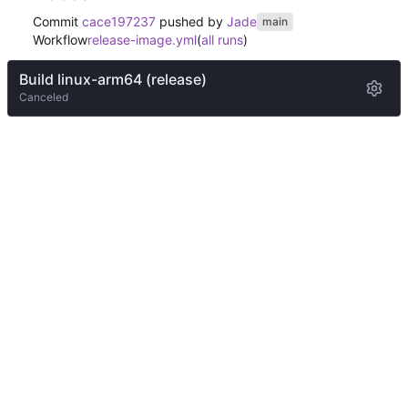
Commit
cace197237
pushed by
Jade
main
Workflow
release-image.yml
(
all runs
)
Build linux-arm64 (release)
Canceled