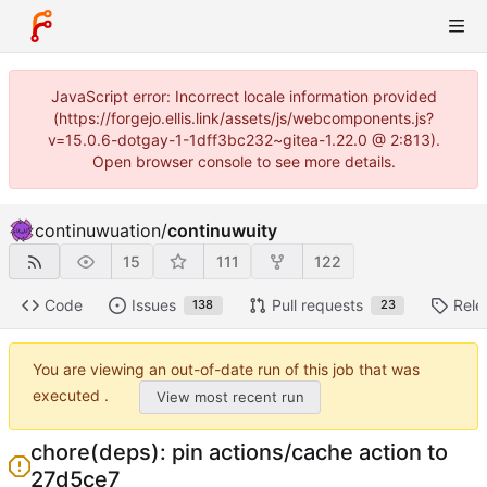
JavaScript error: Incorrect locale information provided
(https://forgejo.ellis.link/assets/js/webcomponents.js?
v=15.0.6-dotgay-1-1dff3bc232~gitea-1.22.0 @ 2:813).
Open browser console to see more details.
continuwuation
/
continuwuity
15
111
122
Code
Issues
Pull requests
Rele
138
23
You are viewing an out-of-date run of this job that was
executed .
View most recent run
chore(deps): pin actions/cache action to
27d5ce7