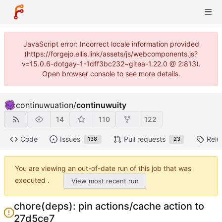
JavaScript error: Incorrect locale information provided
(https://forgejo.ellis.link/assets/js/webcomponents.js?
v=15.0.6-dotgay-1-1dff3bc232~gitea-1.22.0 @ 2:813).
Open browser console to see more details.
continuwuation
/
continuwuity
14
110
122
Code
Issues
Pull requests
Rele
138
23
You are viewing an out-of-date run of this job that was
executed .
View most recent run
chore(deps): pin actions/cache action to
27d5ce7