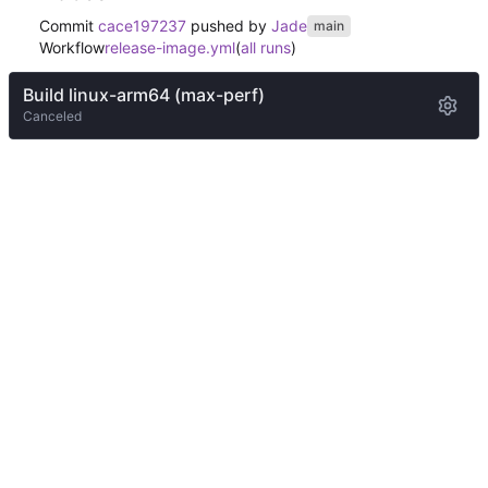
Commit
cace197237
pushed by
Jade
main
Workflow
release-image.yml
(
all runs
)
Build linux-arm64 (max-perf)
Canceled