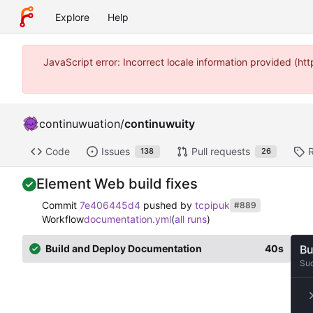
Explore
Help
JavaScript error: Incorrect locale information provided (
continuwuation
/
continuwuity
Code
Issues
Pull requests
138
26
Element Web build fixes
Commit
7e406445d4
pushed by
tcpipuk
#889
Workflow
documentation.yml
(
all runs
)
Build and Deploy Documentation
40s
Bu
Su