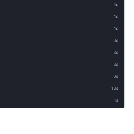
4s
1s
1s
0s
8s
8s
0s
13s
1s