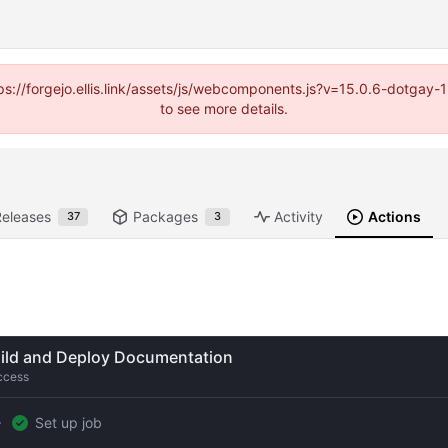
https://forgejo.ellis.link/assets/js/webcomponents.js?v=15.0.6-dotga
to see more details.
Releases
Packages
Activity
Actions
37
3
ild and Deploy Documentation
ccess
Set up job