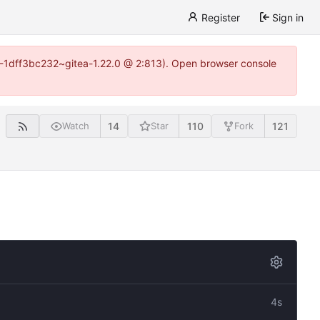
Register
Sign in
y-1-1dff3bc232~gitea-1.22.0 @ 2:813). Open browser console
14
110
121
Watch
Star
Fork
4s