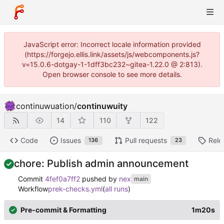
JavaScript error: Incorrect locale information provided
(https://forgejo.ellis.link/assets/js/webcomponents.js?
v=15.0.6-dotgay-1-1dff3bc232~gitea-1.22.0 @ 2:813).
Open browser console to see more details.
continuwuation
/
continuwuity
14
110
122
Code
Issues
Pull requests
Rele
136
23
chore: Publish admin announcement
Commit
4fef0a7ff2
pushed by
nex
main
Workflow
prek-checks.yml
(
all runs
)
Pre-commit & Formatting
1m20s