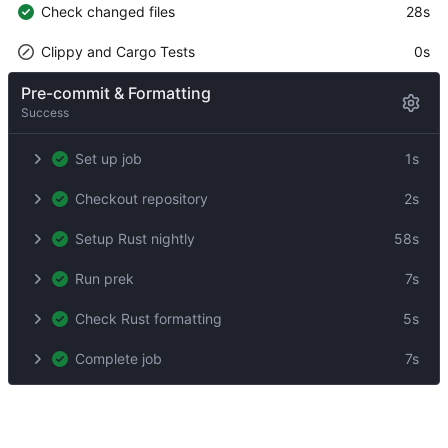
Check changed files
28s
Clippy and Cargo Tests
0s
Pre-commit & Formatting
Success
Set up job
1s
Checkout repository
2s
Setup Rust nightly
58s
Run prek
7s
Check Rust formatting
5s
Complete job
7s