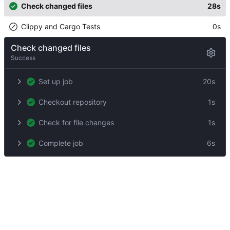
Check changed files
28s
Clippy and Cargo Tests
0s
Check changed files
Success
Set up job
20s
Checkout repository
1s
Check for file changes
1s
Complete job
6s