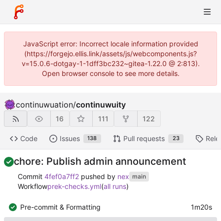
JavaScript error: Incorrect locale information provided
(https://forgejo.ellis.link/assets/js/webcomponents.js?
v=15.0.6-dotgay-1-1dff3bc232~gitea-1.22.0 @ 2:813).
Open browser console to see more details.
continuwuation
/
continuwuity
16
111
122
Code
Issues
Pull requests
Rele
138
23
chore: Publish admin announcement
Commit
4fef0a7ff2
pushed by
nex
main
Workflow
prek-checks.yml
(
all runs
)
Pre-commit & Formatting
1m20s