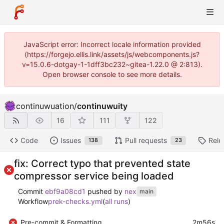
JavaScript error: Incorrect locale information provided
(https://forgejo.ellis.link/assets/js/webcomponents.js?
v=15.0.6-dotgay-1-1dff3bc232~gitea-1.22.0 @ 2:813).
Open browser console to see more details.
continuwuation
/
continuwuity
16
111
122
Code
Issues
Pull requests
Rele
138
23
fix: Correct typo that prevented state
compressor service being loaded
Commit
ebf9a08cd1
pushed by
nex
main
Workflow
prek-checks.yml
(
all runs
)
Pre-commit & Formatting
2m56s