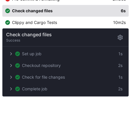
Check changed files
6s
Clippy and Cargo Tests
10m2s
Check changed files
Success
Set up job
1s
Checkout repository
2s
Check for file changes
1s
Complete job
2s