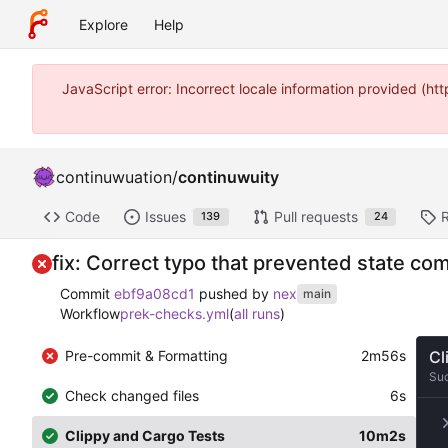
Explore
Help
JavaScript error: Incorrect locale information provided (
continuwuation
/
continuwuity
Code
Issues
Pull requests
139
24
fix: Correct typo that prevented state c
Commit
ebf9a08cd1
pushed by
nex
main
Workflow
prek-checks.yml
(
all runs
)
Pre-commit & Formatting
2m56s
Cl
Su
Check changed files
6s
Clippy and Cargo Tests
10m2s