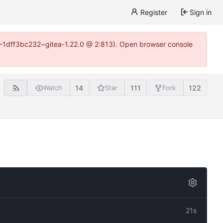
Register
Sign in
y-1-1dff3bc232~gitea-1.22.0 @ 2:813). Open browser console
14
111
122
Watch
Star
Fork
21s