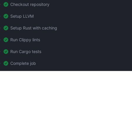
Checkout repository
Setup LLVM
Setup Rust with caching
Run Clippy lints
Run Cargo tests
Complete job