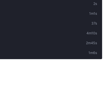
2s
1m1s
37s
4m10s
2m45s
1m6s