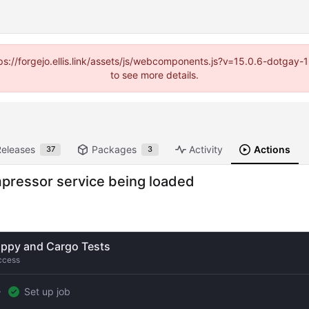
https://forgejo.ellis.link/assets/js/webcomponents.js?v=15.0.6-dotga
to see more details.
Releases
Packages
Activity
Actions
37
3
ompressor service being loaded
ippy and Cargo Tests
ccess
Set up job