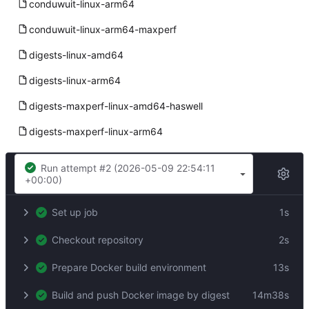
conduwuit-linux-arm64
conduwuit-linux-arm64-maxperf
digests-linux-amd64
digests-linux-arm64
digests-maxperf-linux-amd64-haswell
digests-maxperf-linux-arm64
Build linux-arm64 (release)
Run attempt #2 (
2026-05-09 22:54:11
+00:00
)
Success
Set up job
1s
Checkout repository
2s
Prepare Docker build environment
13s
Build and push Docker image by digest
14m38s