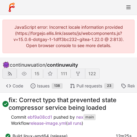
JavaScript error: Incorrect locale information provided
(https://forgejo.ellis.link/assets/js/webcomponents.js?
v=15.0.6-dotgay-1-1dff3bc232~gitea-1.22.0 @ 2:813).
Open browser console to see more details.
continuwuation
/
continuwuity
15
111
122
Code
Issues
Pull requests
Rele
138
23
fix: Correct typo that prevented state
compressor service being loaded
Commit
ebf9a08cd1
pushed by
nex
main
Workflow
release-image.yml
(
all runs
)
Build linux-amd64 (release)
12m25s