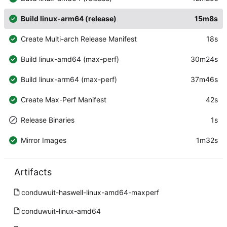
Build linux-arm64 (release)
15m8s
Create Multi-arch Release Manifest
18s
Build linux-amd64 (max-perf)
30m24s
Build linux-arm64 (max-perf)
37m46s
Create Max-Perf Manifest
42s
Release Binaries
1s
Mirror Images
1m32s
Artifacts
conduwuit-haswell-linux-amd64-maxperf
conduwuit-linux-amd64