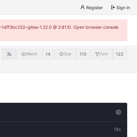
Register
Sign in
y-1-1dff3bc232~gitea-1.22.0 @ 2:813). Open browser console
14
110
122
Watch
Star
Fork
18s