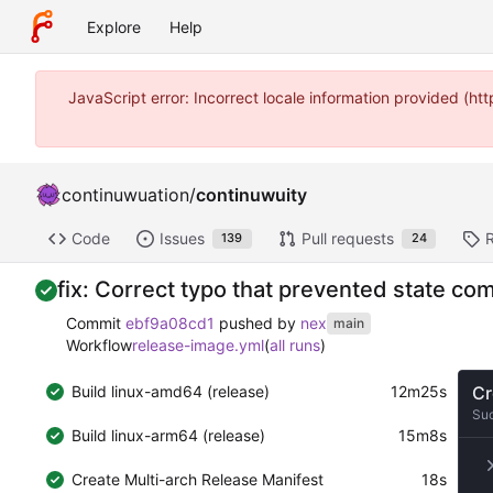
Explore
Help
JavaScript error: Incorrect locale information provided (
continuwuation
/
continuwuity
Code
Issues
Pull requests
139
24
fix: Correct typo that prevented state c
Commit
ebf9a08cd1
pushed by
nex
main
Workflow
release-image.yml
(
all runs
)
Build linux-amd64 (release)
12m25s
Cr
Su
Build linux-arm64 (release)
15m8s
Create Multi-arch Release Manifest
18s