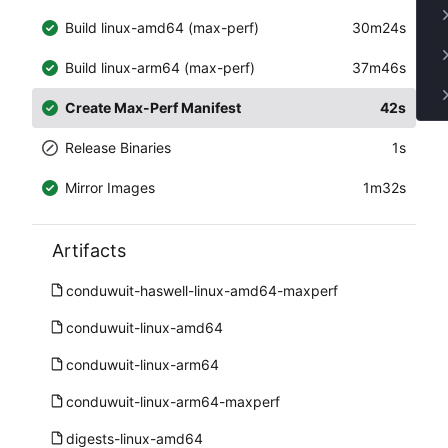
Build linux-amd64 (max-perf)
30m24s
Build linux-arm64 (max-perf)
37m46s
Create Max-Perf Manifest
42s
Release Binaries
1s
Mirror Images
1m32s
Artifacts
conduwuit-haswell-linux-amd64-maxperf
conduwuit-linux-amd64
conduwuit-linux-arm64
conduwuit-linux-arm64-maxperf
digests-linux-amd64