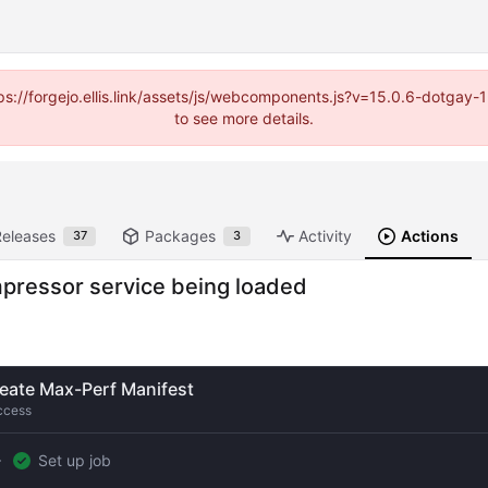
https://forgejo.ellis.link/assets/js/webcomponents.js?v=15.0.6-dotga
to see more details.
Releases
Packages
Activity
Actions
37
3
ompressor service being loaded
eate Max-Perf Manifest
ccess
Set up job