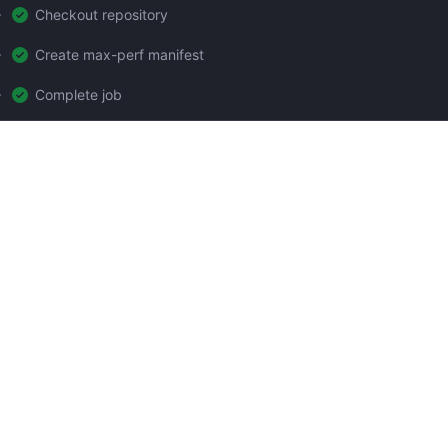
Checkout repository
Create max-perf manifest
Complete job