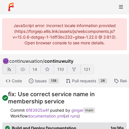
JavaScript error: Incorrect locale information provided
(https://forgejo.ellis.link/assets/js/webcomponents.js?
v=15.0.6-dotgay-1-1dff3bc232~gitea-1.22.0 @ 2:813).
Open browser console to see more details.
continuwuation
/
continuwuity
14
110
121
Code
Issues
Pull requests
Rele
138
26
fix: Use correct service name in
membership service
Commit
6f83925a4f
pushed by
ginger
main
Workflow
documentation.yml
(
all runs
)
Build and Deploy Documentation
1m36s