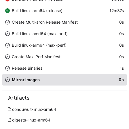
Build linux-arm64 (release)
12m37s
Create Multi-arch Release Manifest
0s
Build linux-amd64 (max-perf)
0s
Build linux-arm64 (max-perf)
0s
Create Max-Perf Manifest
0s
Release Binaries
1s
Mirror Images
0s
Artifacts
conduwuit-linux-arm64
digests-linux-arm64