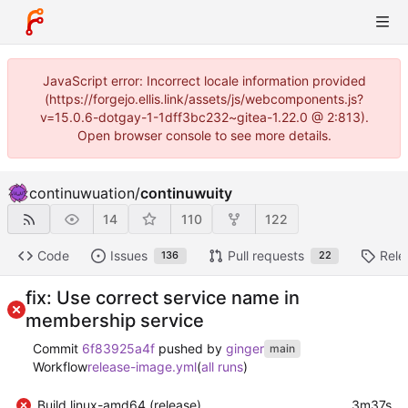
JavaScript error: Incorrect locale information provided
(https://forgejo.ellis.link/assets/js/webcomponents.js?
v=15.0.6-dotgay-1-1dff3bc232~gitea-1.22.0 @ 2:813).
Open browser console to see more details.
continuwuation
/
continuwuity
14
110
122
Code
Issues
Pull requests
Rele
136
22
fix: Use correct service name in
membership service
Commit
6f83925a4f
pushed by
ginger
main
Workflow
release-image.yml
(
all runs
)
Build linux-amd64 (release)
3m37s