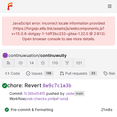
JavaScript error: Incorrect locale information provided
(https://forgejo.ellis.link/assets/js/webcomponents.js?
v=15.0.6-dotgay-1-1dff3bc232~gitea-1.22.0 @ 2:813).
Open browser console to see more details.
continuwuation
/
continuwuity
14
110
121
Code
Issues
Pull requests
Rele
138
23
chore: Revert
8e9c7c1a3b
Commit
7c36bd54f5
pushed by
Jade
main
Workflow
prek-checks.yml
(
all runs
)
Pre-commit & Formatting
21m8s