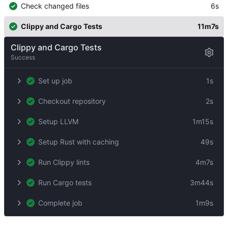
Check changed files
6s
Clippy and Cargo Tests
11m7s
Clippy and Cargo Tests
Success
Set up job
1s
Checkout repository
2s
Setup LLVM
1m15s
Setup Rust with caching
49s
Run Clippy lints
4m7s
Run Cargo tests
3m44s
Complete job
1m9s