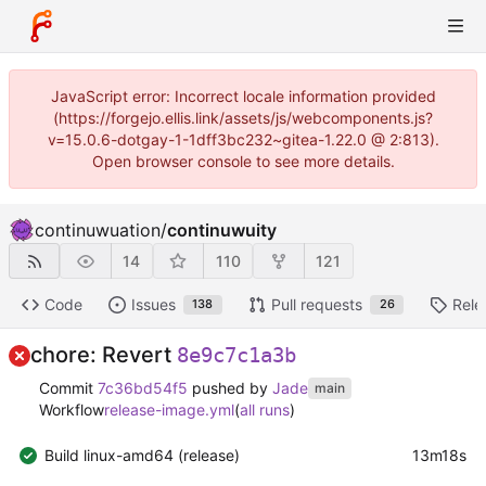
JavaScript error: Incorrect locale information provided
(https://forgejo.ellis.link/assets/js/webcomponents.js?
v=15.0.6-dotgay-1-1dff3bc232~gitea-1.22.0 @ 2:813).
Open browser console to see more details.
continuwuation
/
continuwuity
14
110
121
Code
Issues
Pull requests
Rele
138
26
chore: Revert
8e9c7c1a3b
Commit
7c36bd54f5
pushed by
Jade
main
Workflow
release-image.yml
(
all runs
)
Build linux-amd64 (release)
13m18s