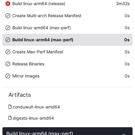
Build linux-arm64 (release)
3m32s
Create Multi-arch Release Manifest
0s
Build linux-amd64 (max-perf)
0s
Build linux-arm64 (max-perf)
0s
Create Max-Perf Manifest
0s
Release Binaries
0s
Mirror Images
0s
Artifacts
conduwuit-linux-amd64
digests-linux-amd64
Build linux-arm64 (max-perf)