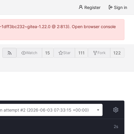
Register
Sign in
y-1-1dff3bc232~gitea-1.22.0 @ 2:813). Open browser console
15
111
122
Watch
Star
Fork
n attempt #2 (
2026-06-03 07:33:15 +00:00
)
2s