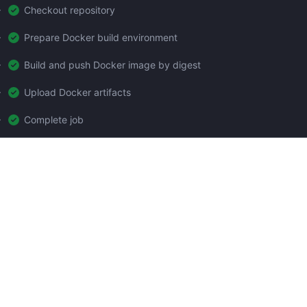
Checkout repository
Prepare Docker build environment
Build and push Docker image by digest
Upload Docker artifacts
Complete job