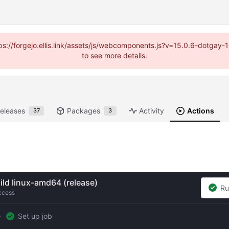
https://forgejo.ellis.link/assets/js/webcomponents.js?v=15.0.6-dotga
to see more details.
eleases
Packages
Activity
Actions
37
3
ild linux-amd64 (release)
Ru
ccess
Set up job