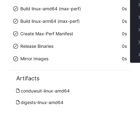
Build linux-amd64 (max-perf)
0s
Build linux-arm64 (max-perf)
0s
Create Max-Perf Manifest
0s
Release Binaries
0s
Mirror Images
0s
Artifacts
conduwuit-linux-amd64
digests-linux-amd64