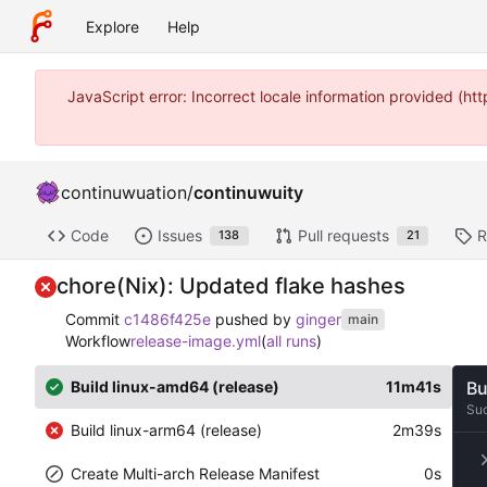
Explore
Help
JavaScript error: Incorrect locale information provided (
continuwuation
/
continuwuity
Code
Issues
Pull requests
R
138
21
chore(Nix): Updated flake hashes
Commit
c1486f425e
pushed by
ginger
main
Workflow
release-image.yml
(
all runs
)
Build linux-amd64 (release)
11m41s
Bu
Su
Build linux-arm64 (release)
2m39s
Create Multi-arch Release Manifest
0s