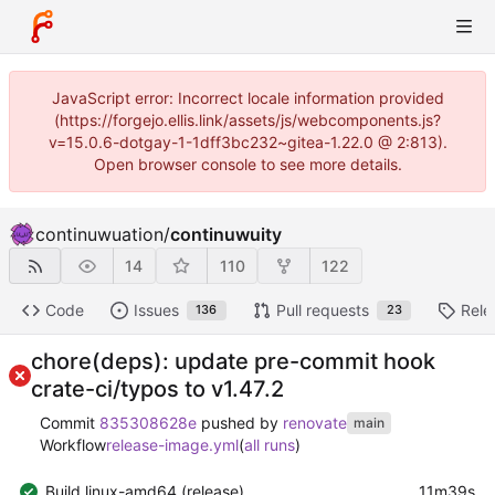
JavaScript error: Incorrect locale information provided
(https://forgejo.ellis.link/assets/js/webcomponents.js?
v=15.0.6-dotgay-1-1dff3bc232~gitea-1.22.0 @ 2:813).
Open browser console to see more details.
continuwuation
/
continuwuity
14
110
122
Code
Issues
Pull requests
Rele
136
23
chore(deps): update pre-commit hook
crate-ci/typos to v1.47.2
Commit
835308628e
pushed by
renovate
main
Workflow
release-image.yml
(
all runs
)
Build linux-amd64 (release)
11m39s