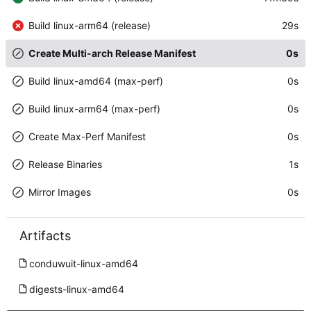
Build linux-arm64 (release)
29s
Create Multi-arch Release Manifest
0s
Build linux-amd64 (max-perf)
0s
Build linux-arm64 (max-perf)
0s
Create Max-Perf Manifest
0s
Release Binaries
1s
Mirror Images
0s
Artifacts
conduwuit-linux-amd64
digests-linux-amd64