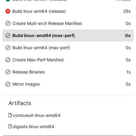
Build linux-arm64 (release)
29s
Create Multi-arch Release Manifest
0s
Build linux-amd64 (max-perf)
0s
Build linux-arm64 (max-perf)
0s
Create Max-Perf Manifest
0s
Release Binaries
1s
Mirror Images
0s
Artifacts
conduwuit-linux-amd64
digests-linux-amd64