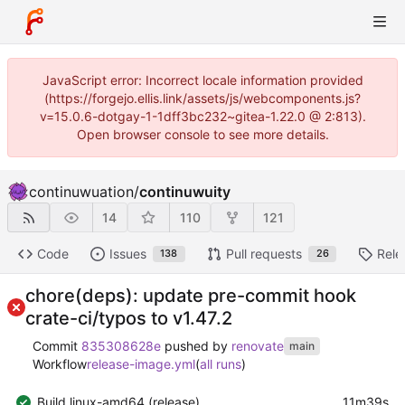
JavaScript error: Incorrect locale information provided
(https://forgejo.ellis.link/assets/js/webcomponents.js?
v=15.0.6-dotgay-1-1dff3bc232~gitea-1.22.0 @ 2:813).
Open browser console to see more details.
continuwuation
/
continuwuity
14
110
121
Code
Issues
Pull requests
Rele
138
26
chore(deps): update pre-commit hook
crate-ci/typos to v1.47.2
Commit
835308628e
pushed by
renovate
main
Workflow
release-image.yml
(
all runs
)
Build linux-amd64 (release)
11m39s