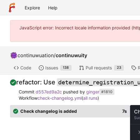
Explore
Help
JavaScript error: Incorrect locale information provided (
continuwuation
/
continuwuity
Code
Issues
Pull requests
138
23
refactor: Use
determine_registration_
Commit
d557ed9a2c
pushed by
ginger
#1810
Workflow
check-changelog.yml
(
all runs
)
Check changelog is added
7s
Ch
Su