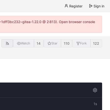
Register
Sign in
y-1-1dff3bc232~gitea-1.22.0 @ 2:813). Open browser console
14
110
122
Watch
Star
Fork
1s