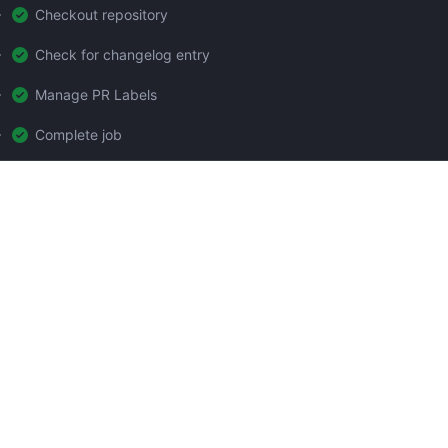
Checkout repository
Check for changelog entry
Manage PR Labels
Complete job