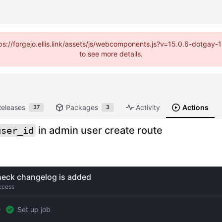
https://forgejo.ellis.link/assets/js/webcomponents.js?v=15.0.6-dotga
to see more details.
Releases
Packages
Activity
Actions
37
3
in admin user create route
user_id
eck changelog is added
ccess
Set up job