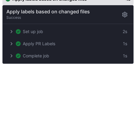
Apply labels based on changed files
Success
Set up job
2s
Apply PR Labels
1s
Complete job
1s