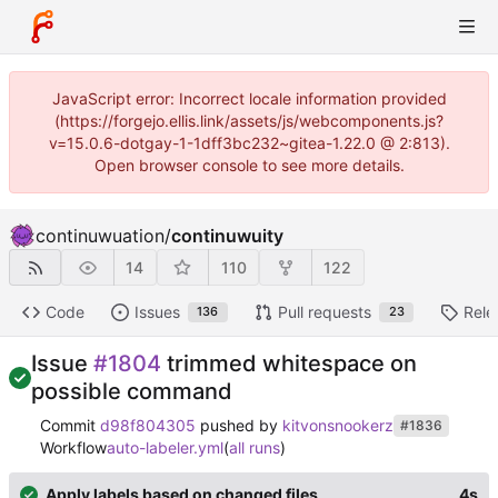
JavaScript error: Incorrect locale information provided
(https://forgejo.ellis.link/assets/js/webcomponents.js?
v=15.0.6-dotgay-1-1dff3bc232~gitea-1.22.0 @ 2:813).
Open browser console to see more details.
continuwuation
/
continuwuity
14
110
122
Code
Issues
Pull requests
Rele
136
23
Issue
#1804
trimmed whitespace on
possible command
Commit
d98f804305
pushed by
kitvonsnookerz
#1836
Workflow
auto-labeler.yml
(
all runs
)
Apply labels based on changed files
4s