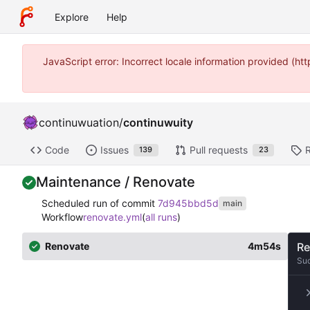
Explore
Help
JavaScript error: Incorrect locale information provided (
continuwuation
/
continuwuity
Code
Issues
Pull requests
139
23
Maintenance / Renovate
Scheduled run of commit
7d945bbd5d
main
Workflow
renovate.yml
(
all runs
)
Renovate
4m54s
Re
Su