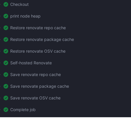
Checkout
print node heap
Restore renovate repo cache
Restore renovate package cache
Restore renovate OSV cache
Self-hosted Renovate
Save renovate repo cache
Save renovate package cache
Save renovate OSV cache
Complete job