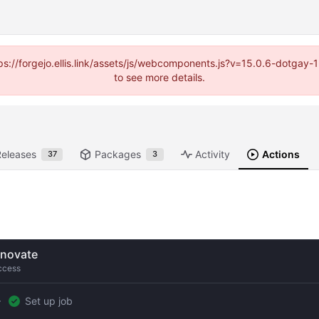
https://forgejo.ellis.link/assets/js/webcomponents.js?v=15.0.6-dotga
to see more details.
Releases
Packages
Activity
Actions
37
3
novate
ccess
Set up job