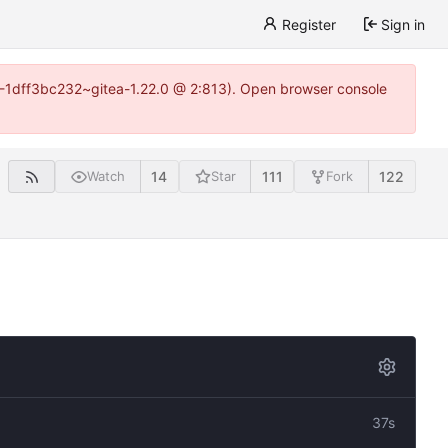
Register
Sign in
y-1-1dff3bc232~gitea-1.22.0 @ 2:813). Open browser console
14
111
122
Watch
Star
Fork
37s