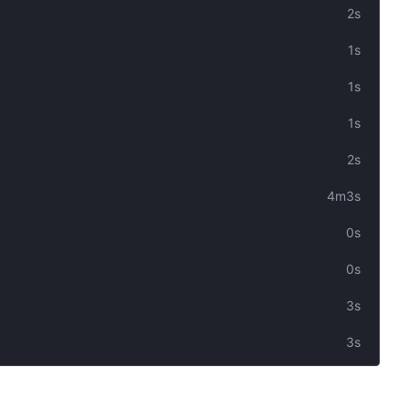
2s
1s
1s
1s
2s
4m3s
0s
0s
3s
3s