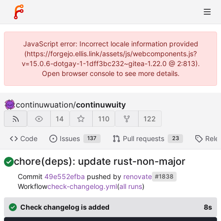
JavaScript error: Incorrect locale information provided
(https://forgejo.ellis.link/assets/js/webcomponents.js?
v=15.0.6-dotgay-1-1dff3bc232~gitea-1.22.0 @ 2:813).
Open browser console to see more details.
continuwuation
/
continuwuity
14
110
122
Code
Issues
Pull requests
Rele
137
23
chore(deps): update rust-non-major
Commit
49e552efba
pushed by
renovate
#1838
Workflow
check-changelog.yml
(
all runs
)
Check changelog is added
8s