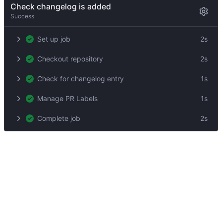
Check changelog is added
Success
Set up job
2s
Checkout repository
2s
Check for changelog entry
1s
Manage PR Labels
1s
Complete job
2s