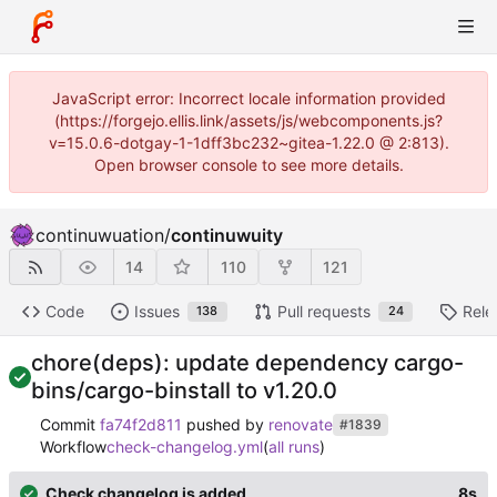
JavaScript error: Incorrect locale information provided
(https://forgejo.ellis.link/assets/js/webcomponents.js?
v=15.0.6-dotgay-1-1dff3bc232~gitea-1.22.0 @ 2:813).
Open browser console to see more details.
continuwuation
/
continuwuity
14
110
121
Code
Issues
Pull requests
Rele
138
24
chore(deps): update dependency cargo-
bins/cargo-binstall to v1.20.0
Commit
fa74f2d811
pushed by
renovate
#1839
Workflow
check-changelog.yml
(
all runs
)
Check changelog is added
8s