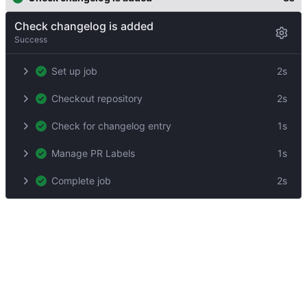
Check changelog is added
Success
Set up job
2s
Checkout repository
2s
Check for changelog entry
1s
Manage PR Labels
1s
Complete job
2s