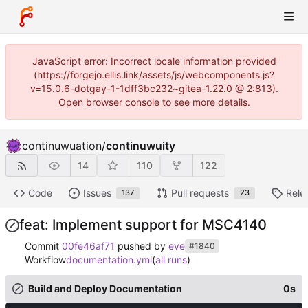
JavaScript error: Incorrect locale information provided
(https://forgejo.ellis.link/assets/js/webcomponents.js?
v=15.0.6-dotgay-1-1dff3bc232~gitea-1.22.0 @ 2:813).
Open browser console to see more details.
continuwuation
/
continuwuity
14
110
122
Code
Issues
Pull requests
Rele
137
23
feat: Implement support for MSC4140
Commit
00fe46af71
pushed by
eve
#1840
Workflow
documentation.yml
(
all runs
)
Build and Deploy Documentation
0s