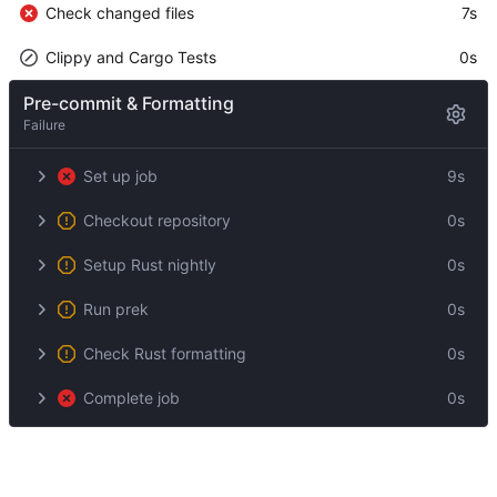
Check changed files
7s
Clippy and Cargo Tests
0s
Pre-commit & Formatting
Failure
Set up job
9s
Checkout repository
0s
Setup Rust nightly
0s
Run prek
0s
Check Rust formatting
0s
Complete job
0s