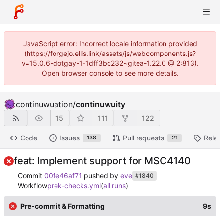
JavaScript error: Incorrect locale information provided
(https://forgejo.ellis.link/assets/js/webcomponents.js?
v=15.0.6-dotgay-1-1dff3bc232~gitea-1.22.0 @ 2:813).
Open browser console to see more details.
continuwuation
/
continuwuity
15
111
122
Code
Issues
Pull requests
Rele
138
21
feat: Implement support for MSC4140
Commit
00fe46af71
pushed by
eve
#1840
Workflow
prek-checks.yml
(
all runs
)
Pre-commit & Formatting
9s