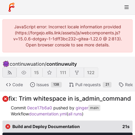
JavaScript error: Incorrect locale information provided
(https://forgejo.ellis.link/assets/js/webcomponents.js?
v=15.0.6-dotgay-1-1dff3bc232~gitea-1.22.0 @ 2:813).
Open browser console to see more details.
continuwuation
/
continuwuity
15
111
122
Code
Issues
Pull requests
Rele
138
21
fix: Trim whitespace in is_admin_command
Commit
0ece17b6a0
pushed by
ginger
main
Workflow
documentation.yml
(
all runs
)
Build and Deploy Documentation
21s