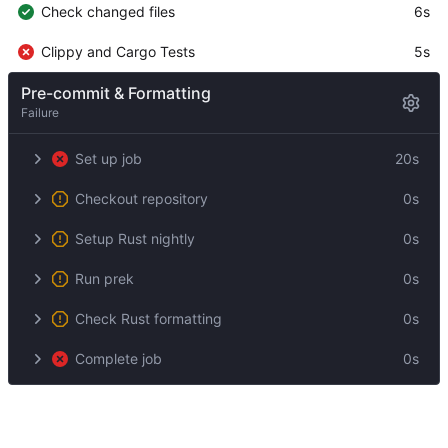
Check changed files
6s
Clippy and Cargo Tests
5s
Pre-commit & Formatting
Failure
Set up job
20s
Checkout repository
0s
Setup Rust nightly
0s
Run prek
0s
Check Rust formatting
0s
Complete job
0s