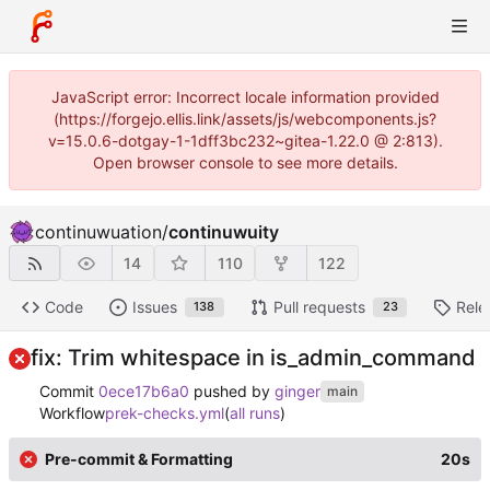
JavaScript error: Incorrect locale information provided
(https://forgejo.ellis.link/assets/js/webcomponents.js?
v=15.0.6-dotgay-1-1dff3bc232~gitea-1.22.0 @ 2:813).
Open browser console to see more details.
continuwuation
/
continuwuity
14
110
122
Code
Issues
Pull requests
Rele
138
23
fix: Trim whitespace in is_admin_command
Commit
0ece17b6a0
pushed by
ginger
main
Workflow
prek-checks.yml
(
all runs
)
Pre-commit & Formatting
20s