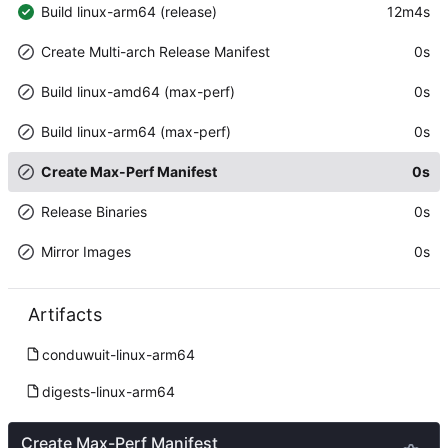
Build linux-arm64 (release)
12m4s
Create Multi-arch Release Manifest
0s
Build linux-amd64 (max-perf)
0s
Build linux-arm64 (max-perf)
0s
Create Max-Perf Manifest
0s
Release Binaries
0s
Mirror Images
0s
Artifacts
conduwuit-linux-arm64
digests-linux-arm64
Create Max-Perf Manifest