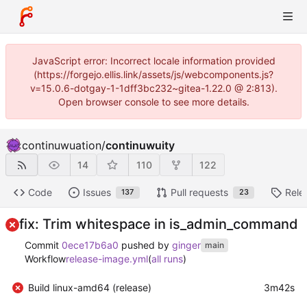
JavaScript error: Incorrect locale information provided
(https://forgejo.ellis.link/assets/js/webcomponents.js?
v=15.0.6-dotgay-1-1dff3bc232~gitea-1.22.0 @ 2:813).
Open browser console to see more details.
continuwuation
/
continuwuity
14
110
122
Code
Issues
Pull requests
Rele
137
23
fix: Trim whitespace in is_admin_command
Commit
0ece17b6a0
pushed by
ginger
main
Workflow
release-image.yml
(
all runs
)
Build linux-amd64 (release)
3m42s