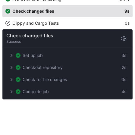
Check changed files
9s
Clippy and Cargo Tests
0s
Check changed files
Success
Set up job
3s
Checkout repository
2s
Check for file changes
0s
Complete job
4s