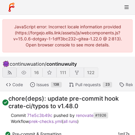
JavaScript error: Incorrect locale information provided
(https://forgejo.ellis.link/assets/js/webcomponents.js?
v=15.0.6-dotgay-1-1dff3bc232~gitea-1.22.0 @ 2:813).
Open browser console to see more details.
continuwuation
/
continuwuity
16
111
122
Code
Issues
Pull requests
Rele
138
23
chore(deps): update pre-commit hook
crate-ci/typos to v1.48.0
Commit
71e5c3b49c
pushed by
renovate
#1926
Workflow
prek-checks.yml
(
all runs
)
Pre-commit & Formatting
1m17s