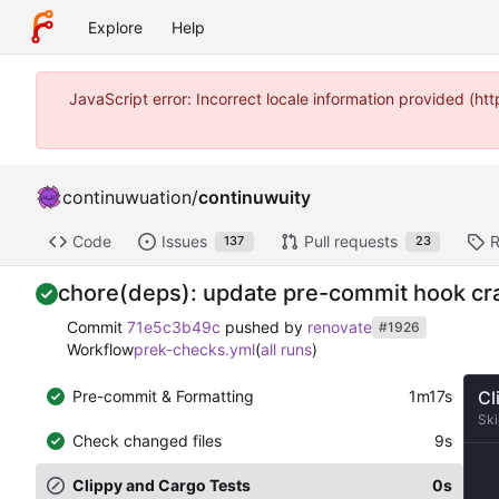
Explore
Help
JavaScript error: Incorrect locale information provided (
continuwuation
/
continuwuity
Code
Issues
Pull requests
R
137
23
chore(deps): update pre-commit hook crat
Commit
71e5c3b49c
pushed by
renovate
#1926
Workflow
prek-checks.yml
(
all runs
)
Pre-commit & Formatting
1m17s
Cl
Sk
Check changed files
9s
Clippy and Cargo Tests
0s