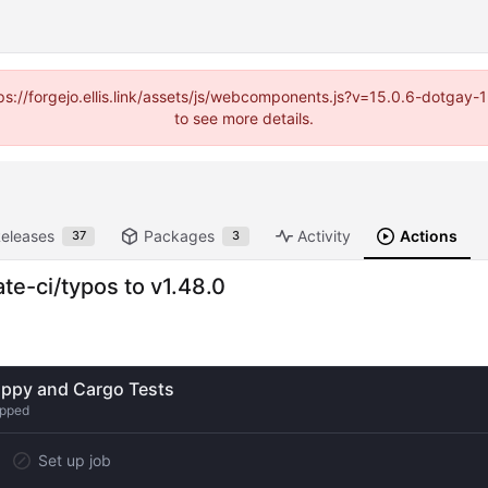
https://forgejo.ellis.link/assets/js/webcomponents.js?v=15.0.6-dotga
to see more details.
eleases
Packages
Activity
Actions
37
3
e-ci/typos to v1.48.0
ippy and Cargo Tests
ipped
Set up job