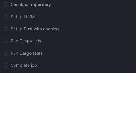
Checkout repository
Setup LLVM
Setup Rust with caching
Run Clippy lints
Run Cargo tests
Complete job