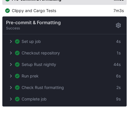
Clippy and Cargo Tests
7m3s
Pre-commit & Formatting
Success
Set up job
4s
Checkout repository
1s
Setup Rust nightly
44s
Run prek
6s
Check Rust formatting
2s
Complete job
9s