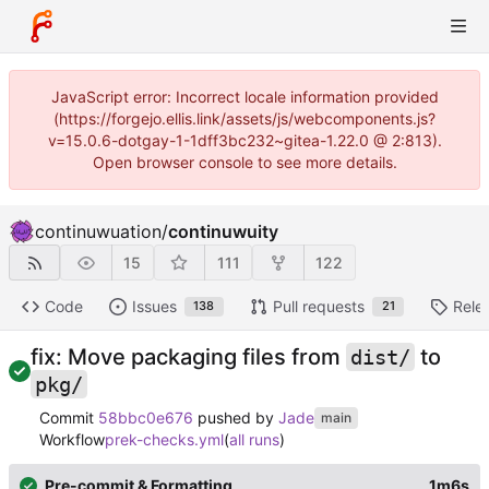
JavaScript error: Incorrect locale information provided
(https://forgejo.ellis.link/assets/js/webcomponents.js?
v=15.0.6-dotgay-1-1dff3bc232~gitea-1.22.0 @ 2:813).
Open browser console to see more details.
continuwuation
/
continuwuity
15
111
122
Code
Issues
Pull requests
Rele
138
21
fix: Move packaging files from
to
dist/
pkg/
Commit
58bbc0e676
pushed by
Jade
main
Workflow
prek-checks.yml
(
all runs
)
Pre-commit & Formatting
1m6s