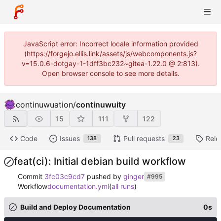
JavaScript error: Incorrect locale information provided
(https://forgejo.ellis.link/assets/js/webcomponents.js?
v=15.0.6-dotgay-1-1dff3bc232~gitea-1.22.0 @ 2:813).
Open browser console to see more details.
continuwuation
/
continuwuity
15
111
122
Code
Issues
Pull requests
Rele
138
23
feat(ci): Initial debian build workflow
Commit
3fc03c9cd7
pushed by
ginger
#995
Workflow
documentation.yml
(
all runs
)
Build and Deploy Documentation
0s