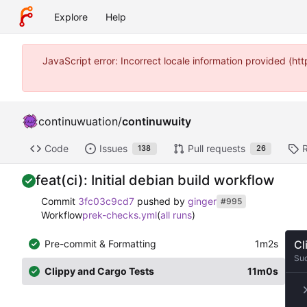
Explore
Help
JavaScript error: Incorrect locale information provided (
continuwuation
/
continuwuity
Code
Issues
Pull requests
138
26
feat(ci): Initial debian build workflow
Commit
3fc03c9cd7
pushed by
ginger
#995
Workflow
prek-checks.yml
(
all runs
)
Pre-commit & Formatting
1m2s
Cl
Su
Clippy and Cargo Tests
11m0s