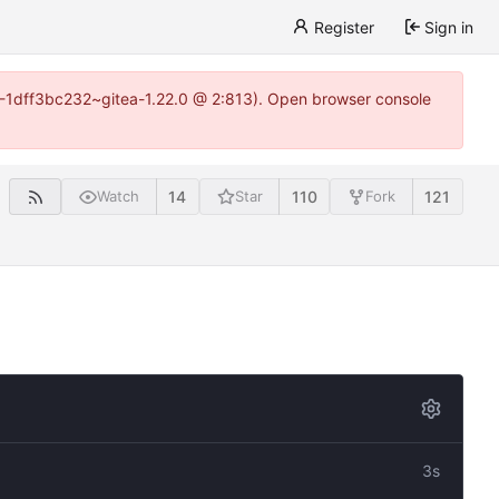
Register
Sign in
y-1-1dff3bc232~gitea-1.22.0 @ 2:813). Open browser console
14
110
121
Watch
Star
Fork
3s