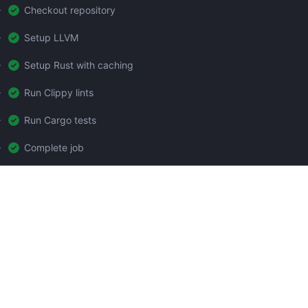
Checkout repository
Setup LLVM
Setup Rust with caching
Run Clippy lints
Run Cargo tests
Complete job