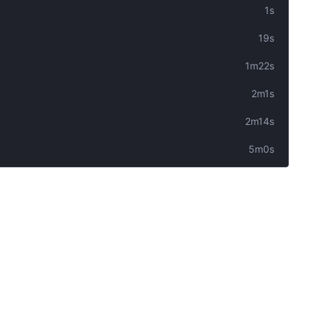
1s
19s
1m22s
2m1s
2m14s
5m0s