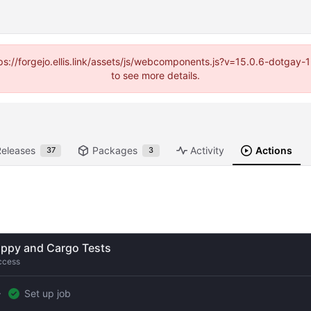
https://forgejo.ellis.link/assets/js/webcomponents.js?v=15.0.6-dotga
to see more details.
Releases
Packages
Activity
Actions
37
3
ippy and Cargo Tests
ccess
Set up job