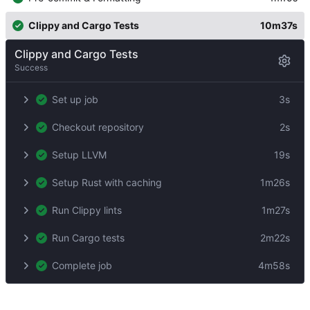
Clippy and Cargo Tests
10m37s
Clippy and Cargo Tests
Success
Set up job
3s
Checkout repository
2s
Setup LLVM
19s
Setup Rust with caching
1m26s
Run Clippy lints
1m27s
Run Cargo tests
2m22s
Complete job
4m58s