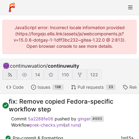
JavaScript error: Incorrect locale information provided
(https://forgejo.ellis.link/assets/js/webcomponents.js?
v=15.0.6-dotgay-1-1dff3bc232~gitea-1.22.0 @ 2:813).
Open browser console to see more details.
continuwuation
/
continuwuity
14
110
122
Code
Issues
Pull requests
Rele
138
23
fix: Remove copied Fedora-specific
workflow step
Commit
5a2288fe06
pushed by
ginger
#995
Workflow
prek-checks.yml
(
all runs
)
Pre-commit & Formatting
1m15s