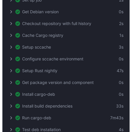
Get Debian version
0s
Checkout repository with full history
2s
Cache Cargo registry
1s
Setup sccache
3s
Configure sccache environment
0s
Setup Rust nightly
47s
Get package version and component
0s
Install cargo-deb
0s
Install build dependencies
33s
Run cargo-deb
7m43s
Test deb installation
4s