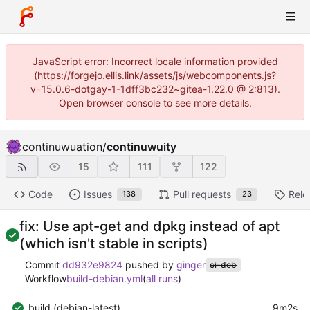
JavaScript error: Incorrect locale information provided
(https://forgejo.ellis.link/assets/js/webcomponents.js?
v=15.0.6-dotgay-1-1dff3bc232~gitea-1.22.0 @ 2:813).
Open browser console to see more details.
continuwuation
/
continuwuity
15
111
122
Code
Issues
Pull requests
Rele
138
23
fix: Use apt-get and dpkg instead of apt
(which isn't stable in scripts)
Commit
dd932e9824
pushed by
ginger
ci-deb
Workflow
build-debian.yml
(
all runs
)
build (debian-latest)
9m2s