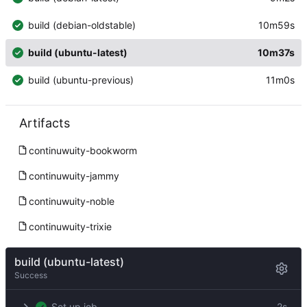
build (debian-oldstable)
10m59s
build (ubuntu-latest)
10m37s
build (ubuntu-previous)
11m0s
Artifacts
continuwuity-bookworm
continuwuity-jammy
continuwuity-noble
continuwuity-trixie
build (ubuntu-latest)
Success
Set up job
2s