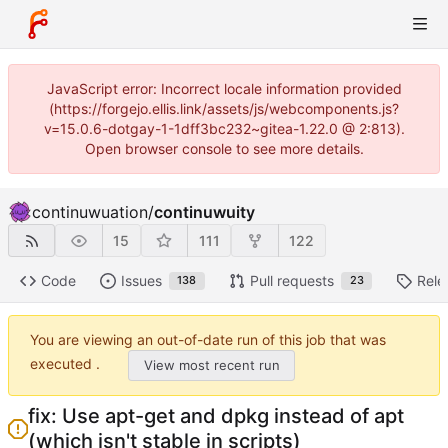
JavaScript error: Incorrect locale information provided
(https://forgejo.ellis.link/assets/js/webcomponents.js?
v=15.0.6-dotgay-1-1dff3bc232~gitea-1.22.0 @ 2:813).
Open browser console to see more details.
continuwuation
/
continuwuity
15
111
122
Code
Issues
Pull requests
Rele
138
23
You are viewing an out-of-date run of this job that was
executed .
View most recent run
fix: Use apt-get and dpkg instead of apt
(which isn't stable in scripts)