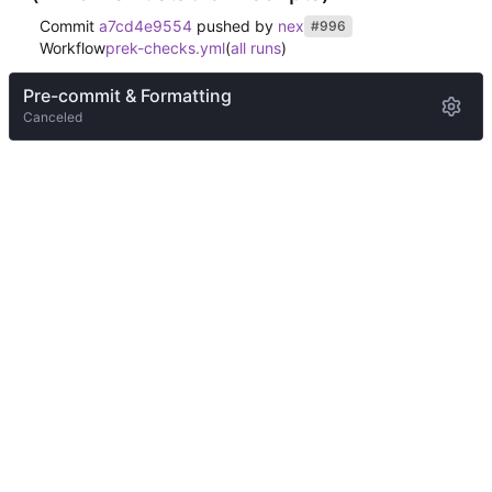
Commit
a7cd4e9554
pushed by
nex
#996
Workflow
prek-checks.yml
(
all runs
)
Pre-commit & Formatting
Canceled