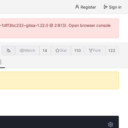
Register
Sign in
y-1-1dff3bc232~gitea-1.22.0 @ 2:813). Open browser console
14
110
122
Watch
Star
Fork