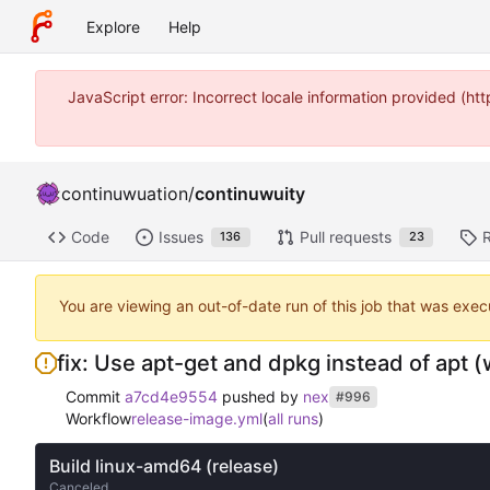
Explore
Help
JavaScript error: Incorrect locale information provided (
continuwuation
/
continuwuity
Code
Issues
Pull requests
136
23
You are viewing an out-of-date run of this job that was exec
fix: Use apt-get and dpkg instead of apt (w
Commit
a7cd4e9554
pushed by
nex
#996
Workflow
release-image.yml
(
all runs
)
Build linux-amd64 (release)
Canceled