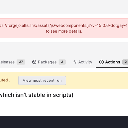
https://forgejo.ellis.link/assets/js/webcomponents.js?v=15.0.6-dotga
to see more details.
Releases
Packages
Activity
Actions
37
3
2
uted .
View most recent run
hich isn't stable in scripts)