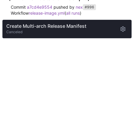
Commit
a7cd4e9554
pushed by
nex
#996
Workflow
release-image.yml
(
all runs
)
Create Multi-arch Release Manifest
Canceled