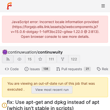
JavaScript error: Incorrect locale information provided
(https://forgejo.ellis.link/assets/js/webcomponents.js?
v=15.0.6-dotgay-1-1dff3bc232~gitea-1.22.0 @ 2:813).
Open browser console to see more details.
continuwuation
/
continuwuity
15
111
122
Code
Issues
Pull requests
Rele
138
21
You are viewing an out-of-date run of this job that was
executed .
View most recent run
fix: Use apt-get and dpkg instead of apt
(which isn't stable in scripts)